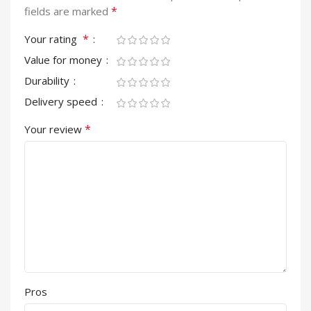
*
fields are marked
*
Your rating
Value for money
Durability
Delivery speed
*
Your review
Pros