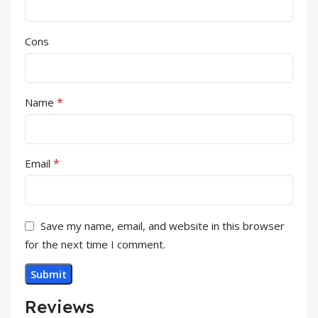
Cons
*
Name
*
Email
Save my name, email, and website in this browser
for the next time I comment.
Reviews