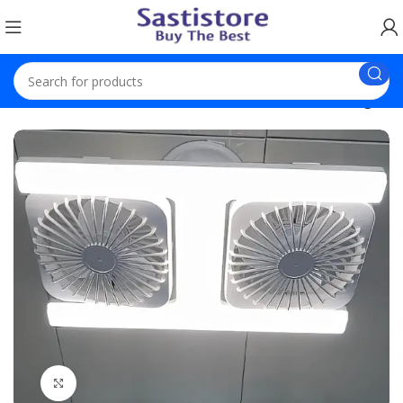
Home
Electronics
USB Portable Fan with Built-in Lights
Click to enlarge