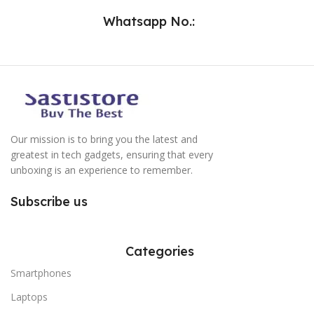
Whatsapp No.:
Our mission is to bring you the latest and
greatest in tech gadgets, ensuring that every
unboxing is an experience to remember.
Subscribe us
Categories
Smartphones
Laptops