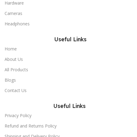
Hardware
Cameras
Headphones
Useful Links
Home
About Us
All Products
Blogs
Contact Us
Useful Links
Privacy Policy
Refund and Returns Policy
Shipping and Delivery Policy