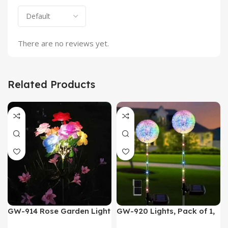
There are no reviews yet.
Related Products
GW-914 Rose Garden Light
GW-920 Lights, Pack of 1,
7 Flower Head Stake Lamp
Multicolor