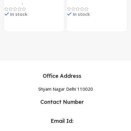
Gadgets
,
Home Appliances
Home Appliances
In stock
In stock
Office Address
Shyam Nagar Delhi 110020
Contact Number
Email Id: