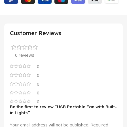
Customer Reviews
0 reviews
0
0
0
0
0
Be the first to review “USB Portable Fan with Built-
in Lights”
Your email address will not be published.
Required