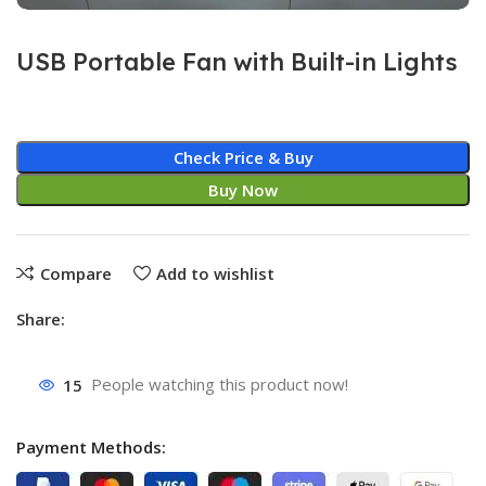
USB Portable Fan with Built-in Lights
Check Price & Buy
Buy Now
Compare
Add to wishlist
Share:
15
People watching this product now!
Payment Methods: