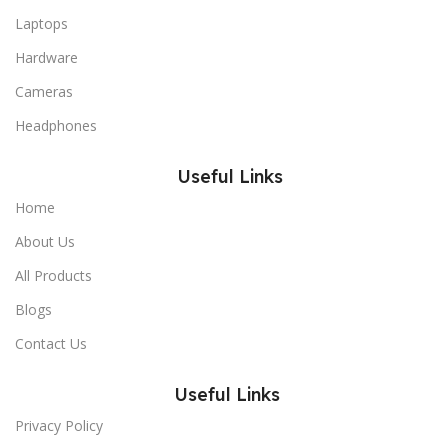
Laptops
Hardware
Cameras
Headphones
Useful Links
Home
About Us
All Products
Blogs
Contact Us
Useful Links
Privacy Policy