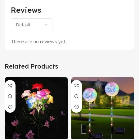
Reviews
There are no reviews yet.
Related Products