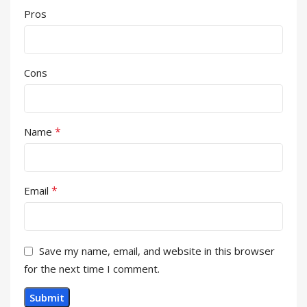
Pros
Cons
*
Name
*
Email
Save my name, email, and website in this browser
for the next time I comment.