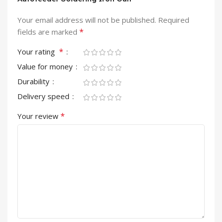
Your email address will not be published.
Required
*
fields are marked
*
Your rating
Value for money
Durability
Delivery speed
*
Your review