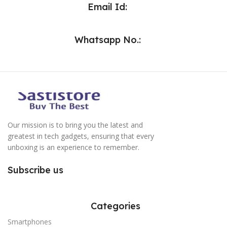
Email Id:
Whatsapp No.:
Our mission is to bring you the latest and
greatest in tech gadgets, ensuring that every
unboxing is an experience to remember.
Subscribe us
Categories
Smartphones