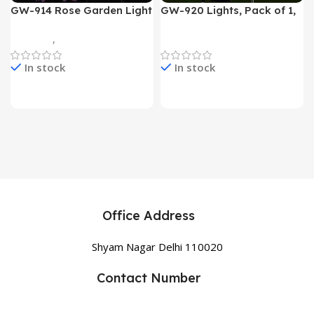
GW-914 Rose Garden Light
GW-920 Lights, Pack of 1,
7 Flower Head Stake Lamp
Multicolor
Gadgets
,
Home Appliances
Home Appliances
In stock
In stock
Office Address
Shyam Nagar Delhi 110020
Contact Number