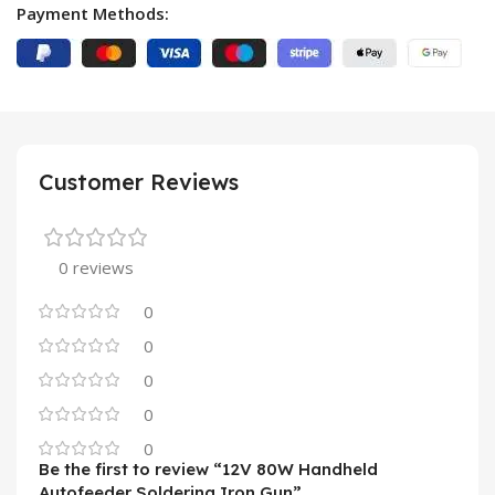
Payment Methods:
Customer Reviews
0 reviews
0
0
0
0
0
Be the first to review “12V 80W Handheld
Autofeeder Soldering Iron Gun”