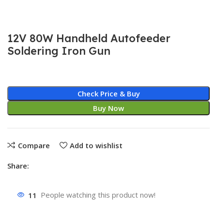
12V 80W Handheld Autofeeder
Soldering Iron Gun
Check Price & Buy
Buy Now
Compare
Add to wishlist
Share:
11
People watching this product now!