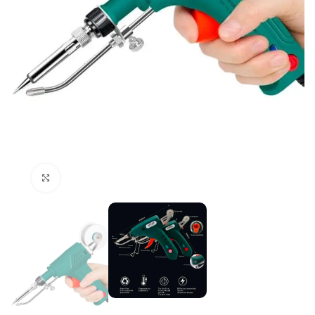
Click to enlarge