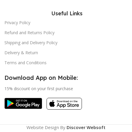
Useful Links
Privacy Policy
Refund and Returns Policy
Shipping and Delivery Policy
Delivery & Return
Terms and Conditions
Download App on Mobile:
15% discount on your first purchase
Website Design By
Discover Websoft