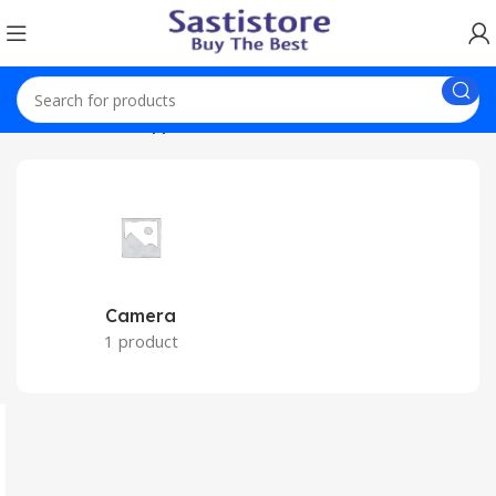
Home
Home Appliances
Camera
1 product