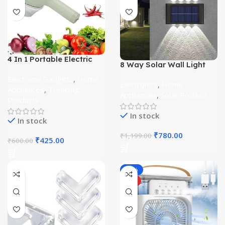
4 In 1 Portable Electric
8 Way Solar Wall Light
Vegetable Cutter Set
Waterproof Pack of 2
Electronic Gadgets
,
Home
Electronics
,
Home
Appliances
,
Trending
Appliances
,
Solar Product
Products
In stock
In stock
₹
780.00
₹
1,199.00
₹
425.00
₹
600.00
-36%
HOT