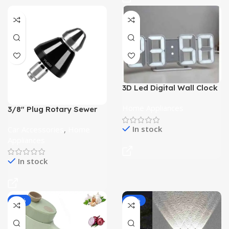
3D Led Digital Wall Clock
for Home
Home Appliances
3/8″ Plug Rotary Sewer
Cleaning Tool
In stock
Car Accessories
,
Home
Appliances
In stock
-29%
-35%