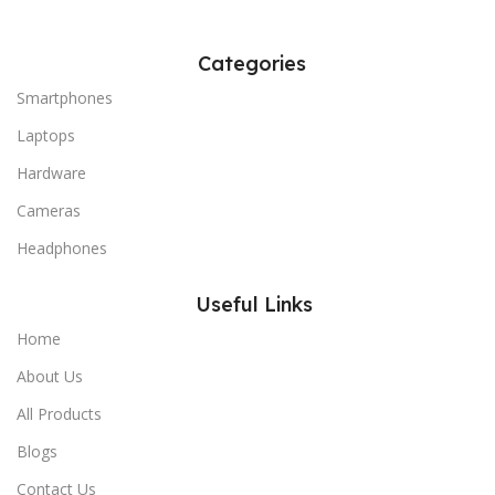
Categories
Smartphones
Laptops
Hardware
Cameras
Headphones
Useful Links
Home
About Us
All Products
Blogs
Contact Us