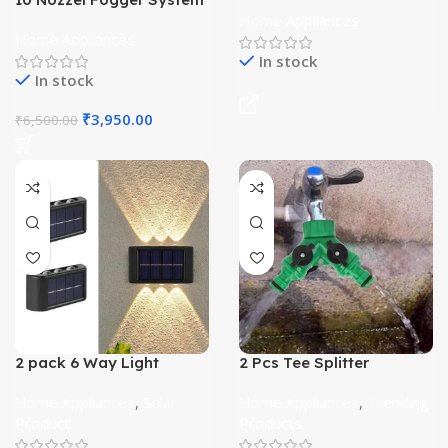
With Timer
Home Appliances
Home Appliances
In stock
In stock
₹
3,950.00
₹
6,500.00
2 pack 6 Way Light
2 Pcs Tee Splitter
Home Appliances
,
Solar
Home Appliances
,
Trending
Product
Products