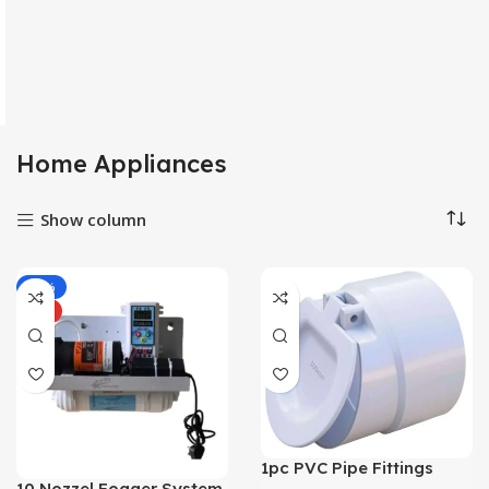
Home Appliances
Show column
-39%
HOT
1pc PVC Pipe Fittings
Pipe Screens
10 Nozzel Fogger System