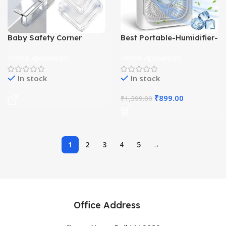
Baby Safety Corner
Best Portable-Humidifier-
Protector
Air-Cooler
Home Appliances
Home Appliances
In stock
In stock
₹
899.00
₹
1,399.00
1
2
3
4
5
→
Office Address