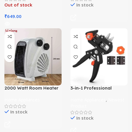
Out of stock
In stock
₹
649.00
2000 Watt Room Heater
3-in-1 Professional
for Home
Grafting Tool
Home Appliances
Home Appliances
,
Newest
Product
In stock
In stock