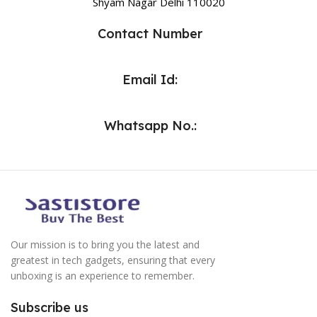
Shyam Nagar Delhi 110020
Contact Number
Email Id:
Whatsapp No.:
Our mission is to bring you the latest and
greatest in tech gadgets, ensuring that every
unboxing is an experience to remember.
Subscribe us