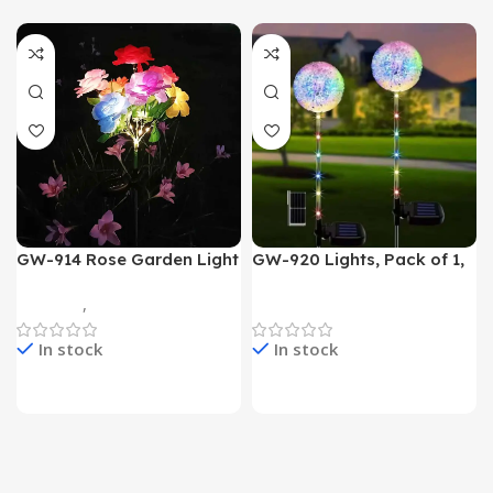
GW-914 Rose Garden Light
GW-920 Lights, Pack of 1,
7 Flower Head Stake Lamp
Multicolor
Gadgets
,
Home Appliances
Home Appliances
In stock
In stock