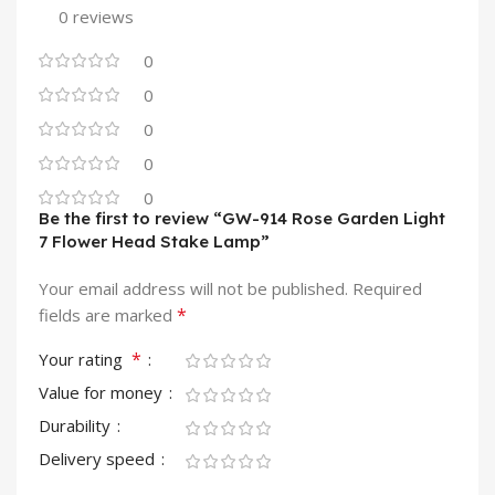
0 reviews
0
0
0
0
0
Be the first to review “GW-914 Rose Garden Light
7 Flower Head Stake Lamp”
Your email address will not be published.
Required
*
fields are marked
*
Your rating
Value for money
Durability
Delivery speed