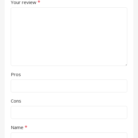
*
Your review
Pros
Cons
*
Name