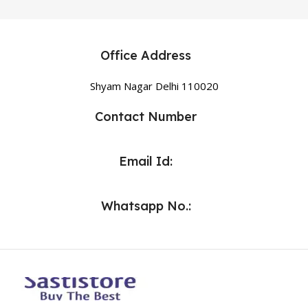
Office Address
Shyam Nagar Delhi 110020
Contact Number
Email Id:
Whatsapp No.: