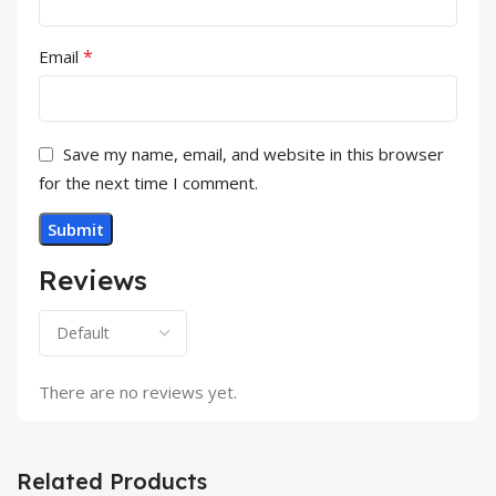
*
Email
Save my name, email, and website in this browser
for the next time I comment.
Reviews
There are no reviews yet.
Related Products