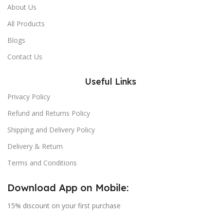
About Us
All Products
Blogs
Contact Us
Useful Links
Privacy Policy
Refund and Returns Policy
Shipping and Delivery Policy
Delivery & Return
Terms and Conditions
Download App on Mobile:
15% discount on your first purchase