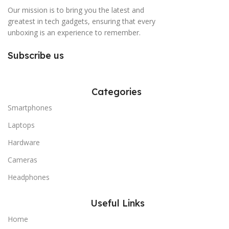
Our mission is to bring you the latest and
greatest in tech gadgets, ensuring that every
unboxing is an experience to remember.
Subscribe us
Categories
Smartphones
Laptops
Hardware
Cameras
Headphones
Useful Links
Home