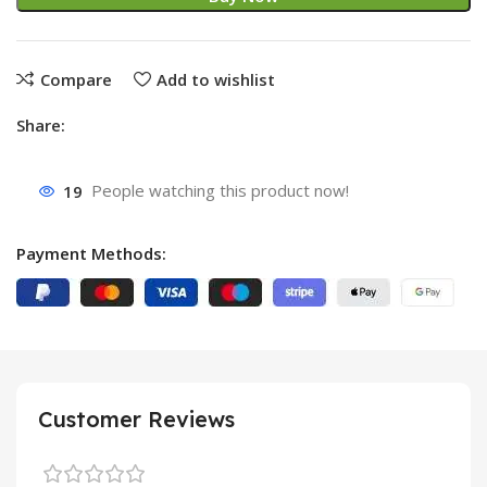
Compare
Add to wishlist
Share:
19
People watching this product now!
Payment Methods:
Customer Reviews