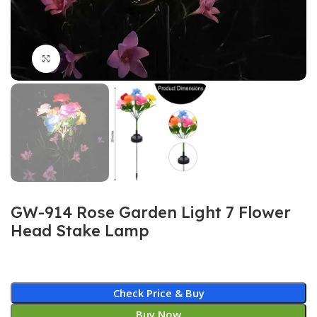
Click to enlarge
GW-914 Rose Garden Light 7 Flower
Head Stake Lamp
Check Price & Buy
Buy Now