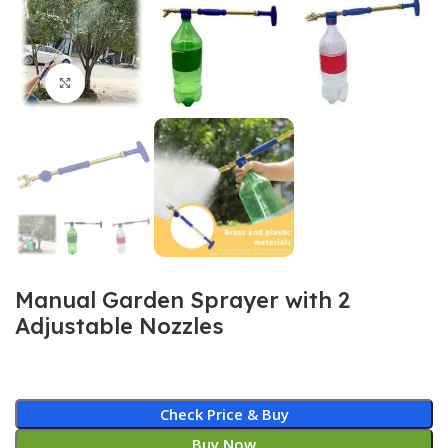
Click to enlarge
Manual Garden Sprayer with 2
Adjustable Nozzles
Check Price & Buy
Buy Now