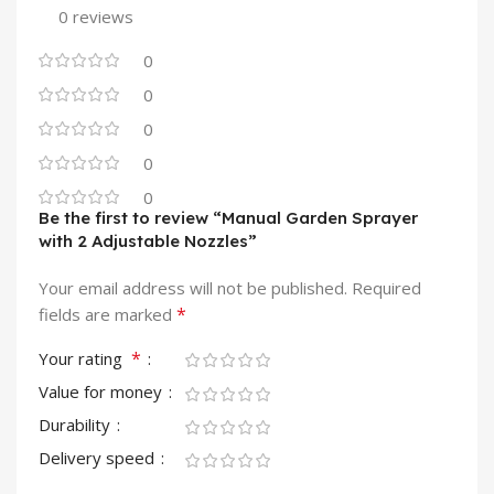
0 reviews
0
0
0
0
0
Be the first to review “Manual Garden Sprayer
with 2 Adjustable Nozzles”
Your email address will not be published.
Required
*
fields are marked
*
Your rating
Value for money
Durability
Delivery speed