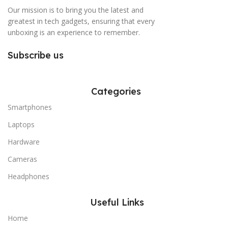
Our mission is to bring you the latest and
greatest in tech gadgets, ensuring that every
unboxing is an experience to remember.
Subscribe us
Categories
Smartphones
Laptops
Hardware
Cameras
Headphones
Useful Links
Home