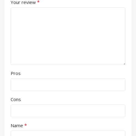
*
Your review
Pros
Cons
*
Name