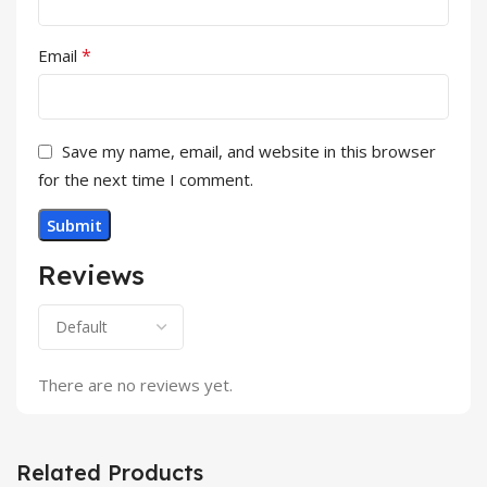
*
Email
Save my name, email, and website in this browser
for the next time I comment.
Reviews
There are no reviews yet.
Related Products