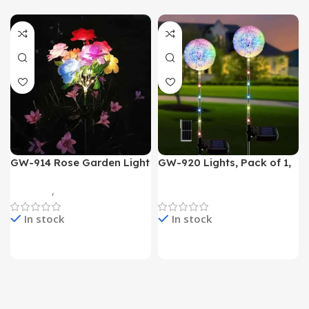
GW-914 Rose Garden Light
GW-920 Lights, Pack of 1,
7 Flower Head Stake Lamp
Multicolor
Gadgets
,
Home Appliances
Home Appliances
In stock
In stock