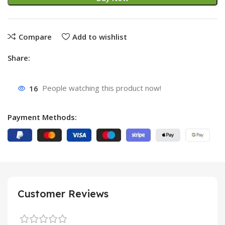
Compare
Add to wishlist
Share:
16
People watching this product now!
Payment Methods:
Customer Reviews