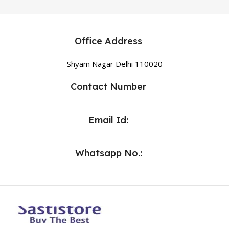
Office Address
Shyam Nagar Delhi 110020
Contact Number
Email Id:
Whatsapp No.: