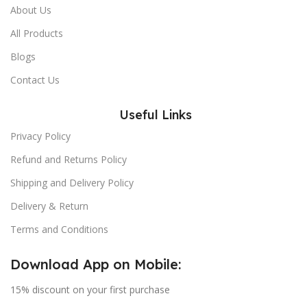
About Us
All Products
Blogs
Contact Us
Useful Links
Privacy Policy
Refund and Returns Policy
Shipping and Delivery Policy
Delivery & Return
Terms and Conditions
Download App on Mobile:
15% discount on your first purchase