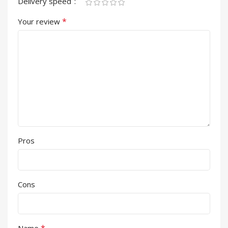
Delivery speed
*
Your review
Pros
Cons