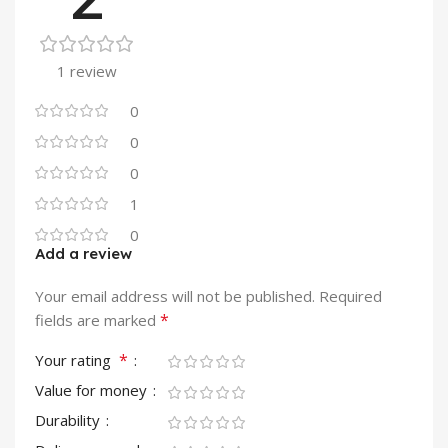
1 review
0
0
0
1
0
Add a review
Your email address will not be published.
Required
*
fields are marked
*
Your rating
Value for money
Durability