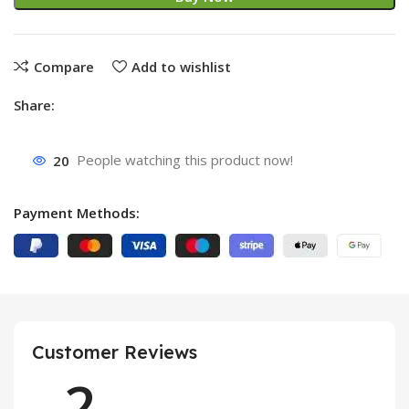
Compare
Add to wishlist
Share:
20
People watching this product now!
Payment Methods:
Customer Reviews
2