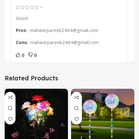
Good
Pros:
mahavirpareek2464@gmail.com
Cons:
mahavirpareek2464@gmail.com
0
0
Related Products