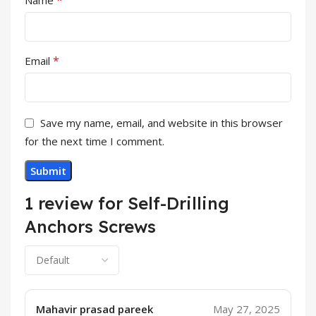
*
Name
*
Email
Save my name, email, and website in this browser
for the next time I comment.
1 review for
Self-Drilling
Anchors Screws
Mahavir prasad pareek
May 27, 2025