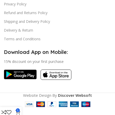
Privacy Policy
Refund and Returns Policy
Shipping and Delivery Policy
Delivery & Return
Terms and Conditions
Download App on Mobile:
15% discount on your first purchase
Website Design By
Discover Websoft
0