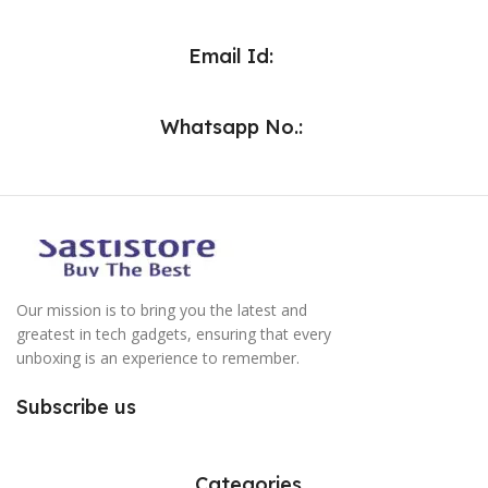
Email Id:
Whatsapp No.:
Our mission is to bring you the latest and
greatest in tech gadgets, ensuring that every
unboxing is an experience to remember.
Subscribe us
Categories