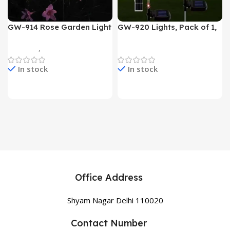
GW-914 Rose Garden Light
GW-920 Lights, Pack of 1,
7 Flower Head Stake Lamp
Multicolor
Gadgets
,
Home Appliances
Home Appliances
In stock
In stock
Office Address
Shyam Nagar Delhi 110020
Contact Number