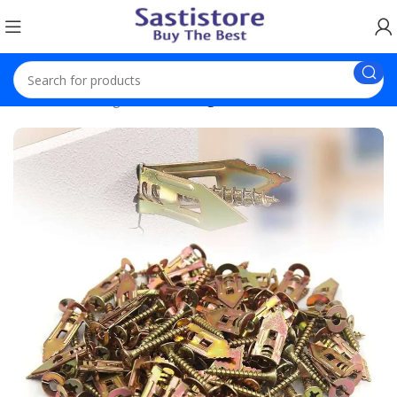
Home
Trending
Self-Drilling Anchors Screws