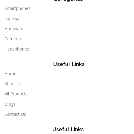
Smartphones
Laptops
Hardware
Cameras
Headphones
Useful Links
Home
About Us
All Products
Blogs
Contact Us
Useful Links