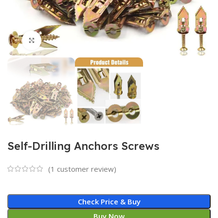
Click to enlarge
Self-Drilling Anchors Screws
(
1
customer review)
Check Price & Buy
Buy Now