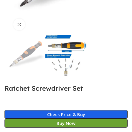
Click to enlarge
Ratchet Screwdriver Set
Check Price & Buy
Buy Now