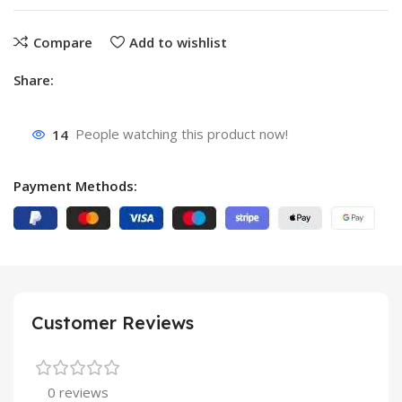
Compare
Add to wishlist
Share:
14
People watching this product now!
Payment Methods:
Customer Reviews
0 reviews