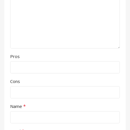
Pros
Cons
*
Name