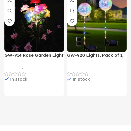
GW-914 Rose Garden Light
GW-920 Lights, Pack of 1,
7 Flower Head Stake Lamp
Multicolor
Gadgets
,
Home Appliances
Home Appliances
In stock
In stock