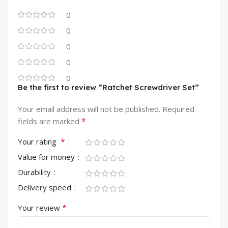
0
0
0
0
0
Be the first to review “Ratchet Screwdriver Set”
Your email address will not be published.
Required
*
fields are marked
*
Your rating
Value for money
Durability
Delivery speed
*
Your review