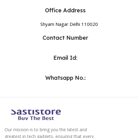
Office Address
Shyam Nagar Delhi 110020
Contact Number
Email Id:
Whatsapp No.:
Our mission is to bring you the latest and
greatest in tech gadgets, ensuring that every