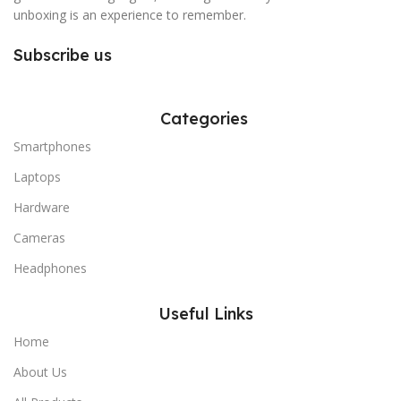
unboxing is an experience to remember.
Subscribe us
Categories
Smartphones
Laptops
Hardware
Cameras
Headphones
Useful Links
Home
About Us