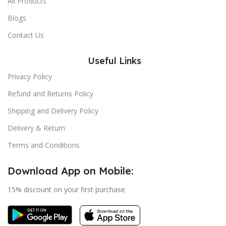
All Products
Blogs
Contact Us
Useful Links
Privacy Policy
Refund and Returns Policy
Shipping and Delivery Policy
Delivery & Return
Terms and Conditions
Download App on Mobile:
15% discount on your first purchase