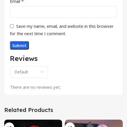
*
Email
Save my name, email, and website in this browser
for the next time I comment.
Reviews
There are no reviews yet.
Related Products