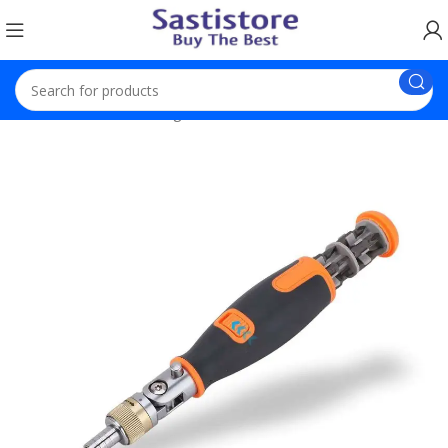
Home
Electronic Gadgets
Ratchet Screwdriver Set