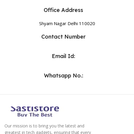
Office Address
Shyam Nagar Delhi 110020
Contact Number
Email Id:
Whatsapp No.:
Our mission is to bring you the latest and
greatest in tech gadgets, ensuring that every