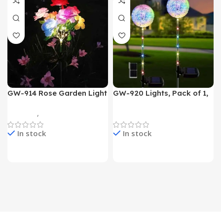
GW-914 Rose Garden Light
GW-920 Lights, Pack of 1,
7 Flower Head Stake Lamp
Multicolor
Gadgets
,
Home Appliances
Home Appliances
In stock
In stock