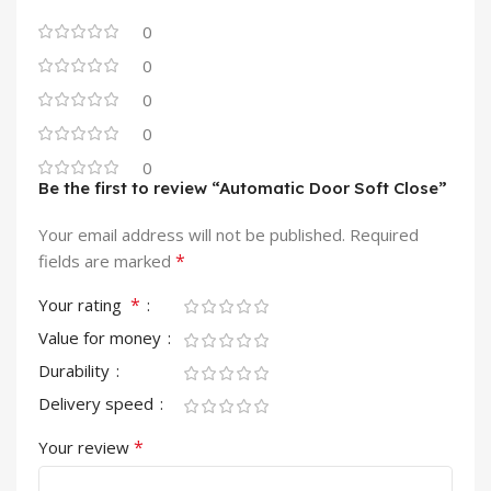
0
0
0
0
0
Be the first to review “Automatic Door Soft Close”
Your email address will not be published.
Required
*
fields are marked
*
Your rating
Value for money
Durability
Delivery speed
*
Your review