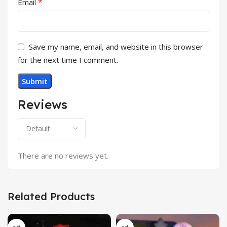
*
Email
Save my name, email, and website in this browser
for the next time I comment.
Reviews
There are no reviews yet.
Related Products