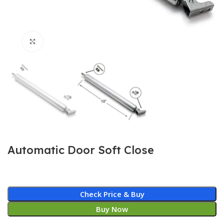
Click to enlarge
Automatic Door Soft Close
Check Price & Buy
Buy Now