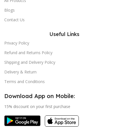
All Products
Blogs
Contact Us
Useful Links
Privacy Policy
Refund and Returns Policy
Shipping and Delivery Policy
Delivery & Return
Terms and Conditions
Download App on Mobile:
15% discount on your first purchase