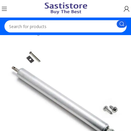
Home
Trending Products
Automatic Door Soft Close