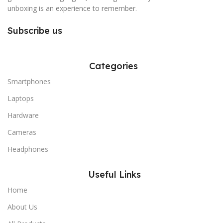
unboxing is an experience to remember.
Subscribe us
Categories
Smartphones
Laptops
Hardware
Cameras
Headphones
Useful Links
Home
About Us