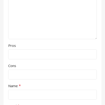
Pros
Cons
*
Name