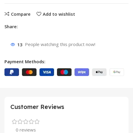
Compare
Add to wishlist
Share:
13
People watching this product now!
Payment Methods:
Customer Reviews
0 reviews