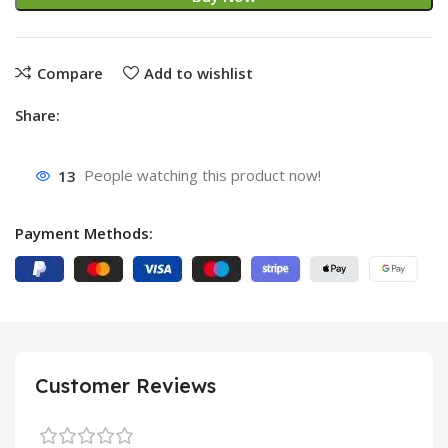
Compare
Add to wishlist
Share:
13
People watching this product now!
Payment Methods:
Customer Reviews