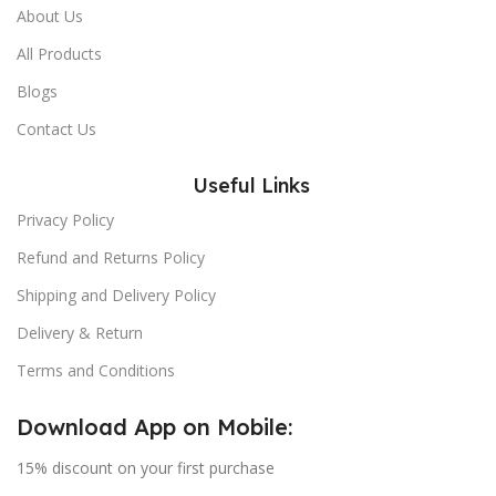
About Us
All Products
Blogs
Contact Us
Useful Links
Privacy Policy
Refund and Returns Policy
Shipping and Delivery Policy
Delivery & Return
Terms and Conditions
Download App on Mobile:
15% discount on your first purchase