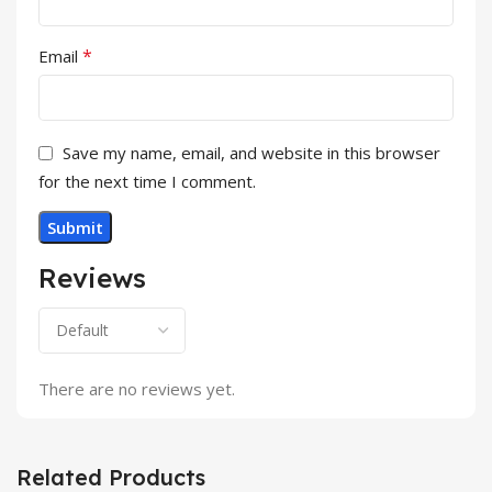
*
Email
Save my name, email, and website in this browser
for the next time I comment.
Reviews
There are no reviews yet.
Related Products