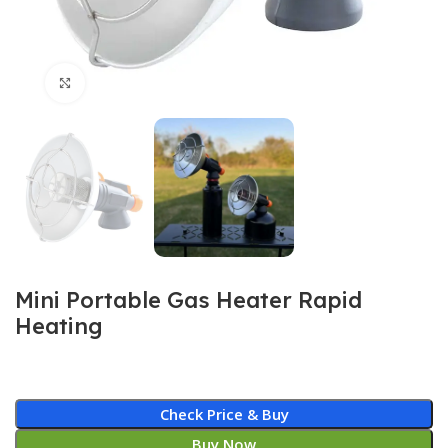
Click to enlarge
Mini Portable Gas Heater Rapid
Heating
Check Price & Buy
Buy Now