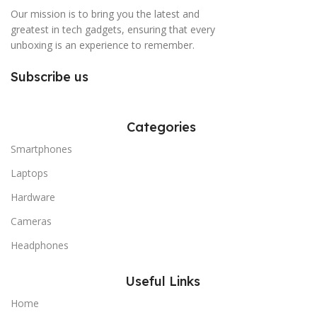
Our mission is to bring you the latest and
greatest in tech gadgets, ensuring that every
unboxing is an experience to remember.
Subscribe us
Categories
Smartphones
Laptops
Hardware
Cameras
Headphones
Useful Links
Home