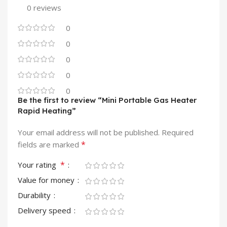
0 reviews
0
0
0
0
0
Be the first to review “Mini Portable Gas Heater
Rapid Heating”
Your email address will not be published.
Required
*
fields are marked
*
Your rating
Value for money
Durability
Delivery speed