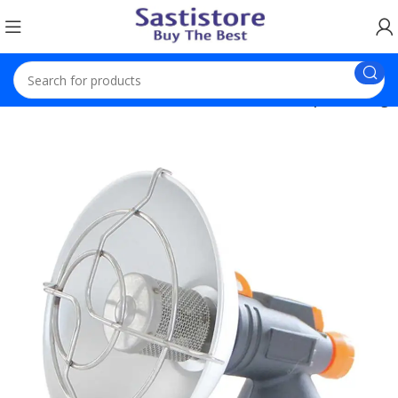
Newest Product
Mini Portable Gas Heater Rapid Heating