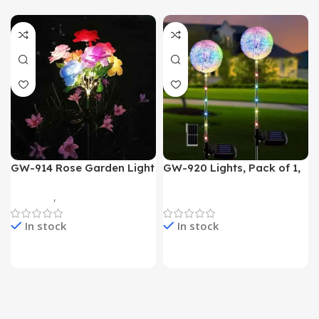
GW-914 Rose Garden Light
GW-920 Lights, Pack of 1,
7 Flower Head Stake Lamp
Multicolor
Gadgets
,
Home Appliances
Home Appliances
In stock
In stock