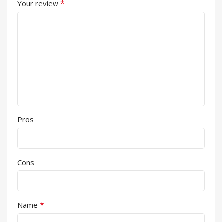
*
Your review
Pros
Cons
*
Name