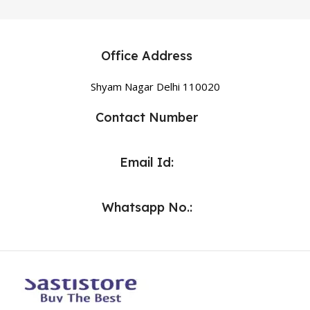
Office Address
Shyam Nagar Delhi 110020
Contact Number
Email Id:
Whatsapp No.: