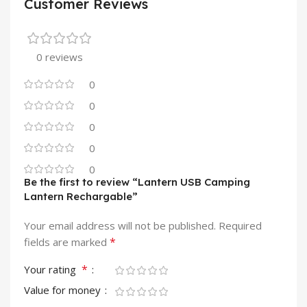
Customer Reviews
0 reviews
0
0
0
0
0
Be the first to review “Lantern USB Camping
Lantern Rechargable”
Your email address will not be published.
Required
*
fields are marked
*
Your rating
Value for money