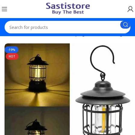
Solar Product
Lantern USB Camping Lantern Rechargable
-19%
HOT