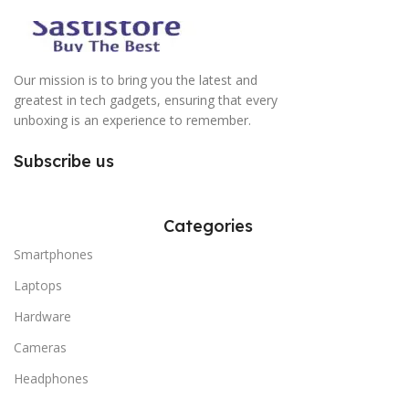
Our mission is to bring you the latest and
greatest in tech gadgets, ensuring that every
unboxing is an experience to remember.
Subscribe us
Categories
Smartphones
Laptops
Hardware
Cameras
Headphones