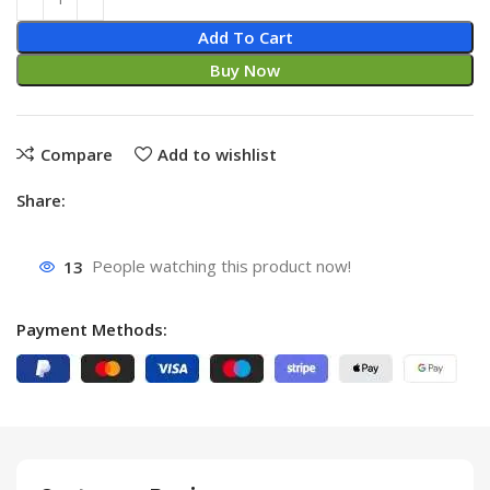
Add To Cart
Buy Now
Compare
Add to wishlist
Share:
13
People watching this product now!
Payment Methods: