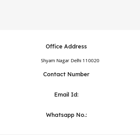
Office Address
Shyam Nagar Delhi 110020
Contact Number
Email Id:
Whatsapp No.: