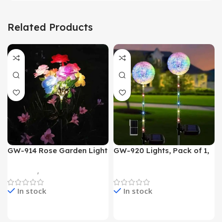
Related Products
GW-914 Rose Garden Light
GW-920 Lights, Pack of 1,
7 Flower Head Stake Lamp
Multicolor
Gadgets
,
Home Appliances
Home Appliances
In stock
In stock