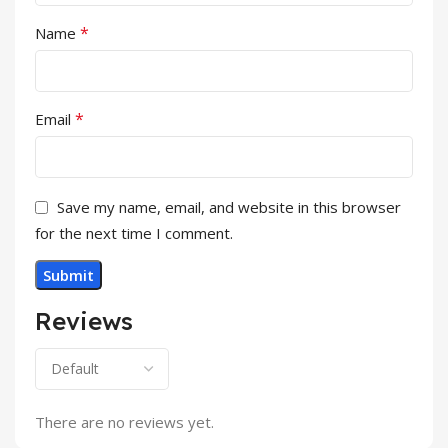
*
Name
*
Email
Save my name, email, and website in this browser
for the next time I comment.
Reviews
There are no reviews yet.