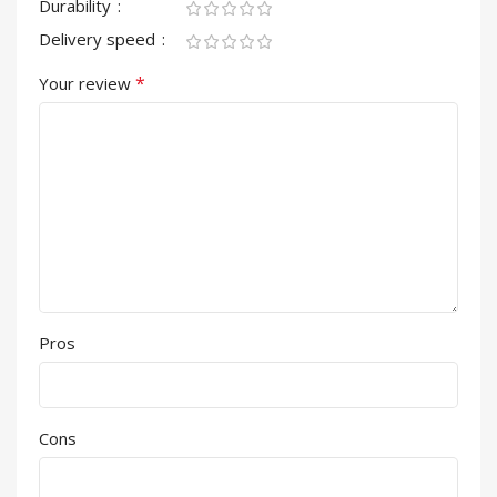
Durability
Delivery speed
*
Your review
Pros
Cons