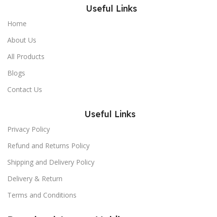
Useful Links
Home
About Us
All Products
Blogs
Contact Us
Useful Links
Privacy Policy
Refund and Returns Policy
Shipping and Delivery Policy
Delivery & Return
Terms and Conditions