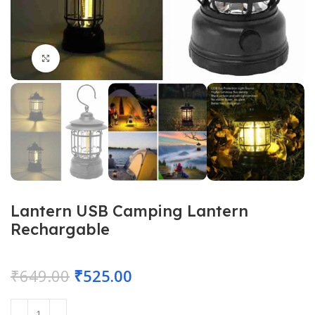
Click to enlarge
Lantern USB Camping Lantern
Rechargable
₹
649.00
₹
525.00