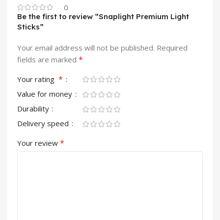
0
Be the first to review “Snaplight Premium Light
Sticks”
Your email address will not be published.
Required
*
fields are marked
*
Your rating
Value for money
Durability
Delivery speed
*
Your review