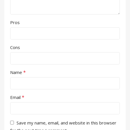
Pros
Cons
*
Name
*
Email
Save my name, email, and website in this browser