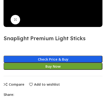
Click to enlarge
Snaplight Premium Light Sticks
Check Price & Buy
Buy Now
Compare
Add to wishlist
Share: