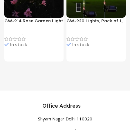
GW-914 Rose Garden Light
GW-920 Lights, Pack of 1,
7 Flower Head Stake Lamp
Multicolor
Gadgets
,
Home Appliances
Home Appliances
In stock
In stock
Office Address
Shyam Nagar Delhi 110020