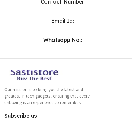
Contact Number
Email Id:
Whatsapp No.:
Our mission is to bring you the latest and
greatest in tech gadgets, ensuring that every
unboxing is an experience to remember.
Subscribe us