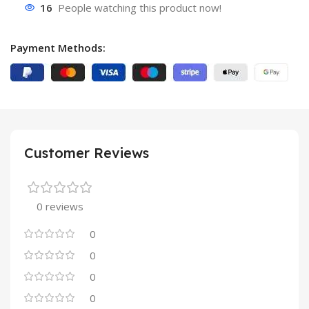
16
People watching this product now!
Payment Methods:
Customer Reviews
0 reviews
0
0
0
0