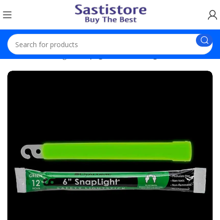
Home
Trending
Snaplight Premium Light Sticks