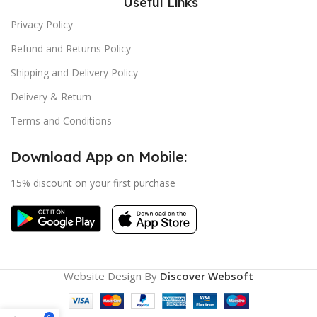
Useful Links
Privacy Policy
Refund and Returns Policy
Shipping and Delivery Policy
Delivery & Return
Terms and Conditions
Download App on Mobile:
15% discount on your first purchase
Website Design By
Discover Websoft