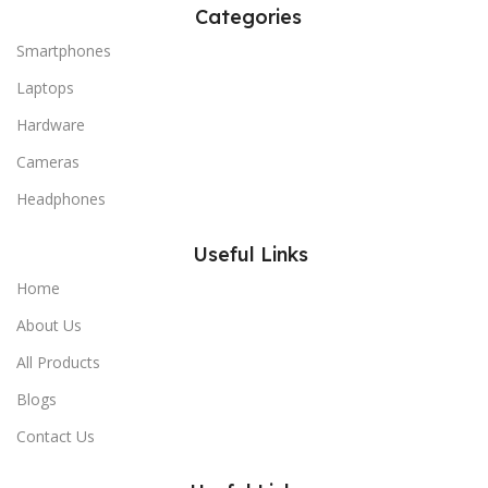
Categories
Smartphones
Laptops
Hardware
Cameras
Headphones
Useful Links
Home
About Us
All Products
Blogs
Contact Us