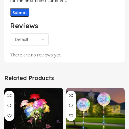
for the next time I comment.
Reviews
There are no reviews yet.
Related Products