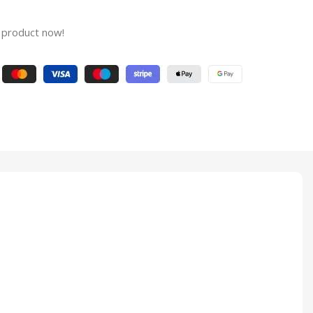
 product now!