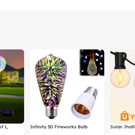
f 1,
Infinity 3D Fireworks Bulb
Solar Jhall
YO380