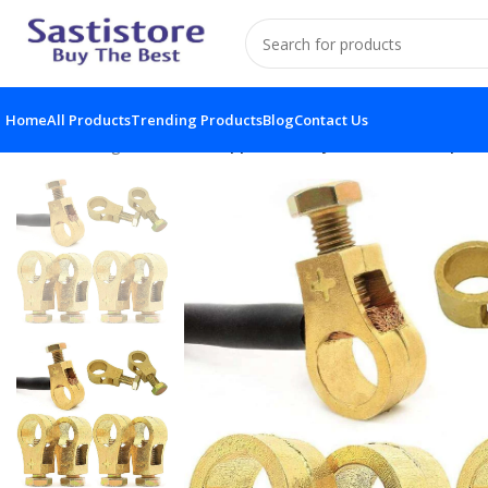
Home
All Products
Trending Products
Blog
Contact Us
Home
Gadgets
Pure Copper Battery Connection Clip