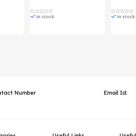
Decoration Lights
Decoration 
In stock
In stock
Check Price & Buy
Check Pric
ntact Number
Email Id:
gories
Useful Links
Useful