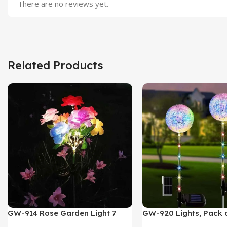
There are no reviews yet.
Related Products
GW-914 Rose Garden Light 7
GW-920 Lights, Pack o
Flower Head Stake Lamp
Multicolor