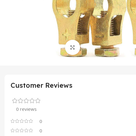
Click to enlarge
Customer Reviews
0 reviews
0
0