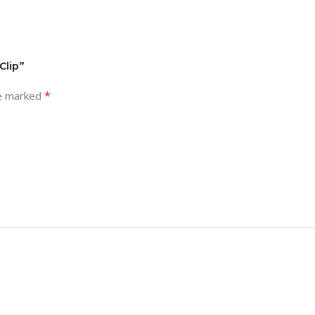
Clip”
*
re marked