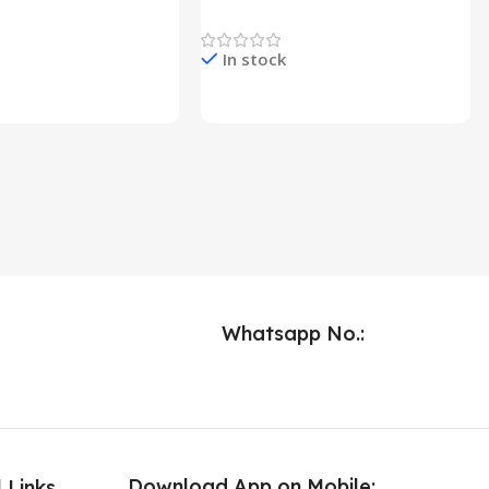
Lights
Newest Product
In stock
e & Buy
Check Price & Buy
Whatsapp No.:
Download App on Mobile:
 Links