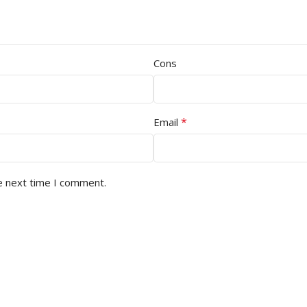
Cons
*
Email
e next time I comment.