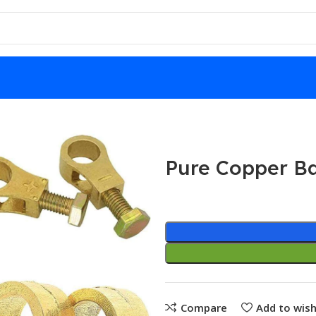
Pure Copper Ba
Compare
Add to wish