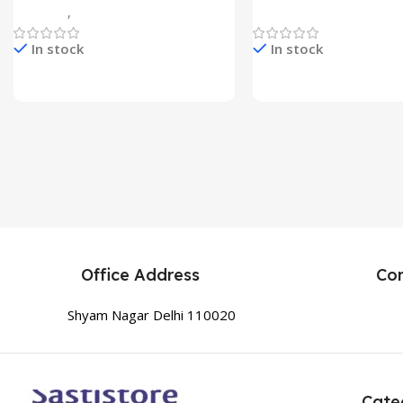
Gadgets
,
Home Appliances
Home Appliances
In stock
In stock
Check Price & Buy
Check Price & Buy
Office Address
Co
Shyam Nagar Delhi 110020
Cate