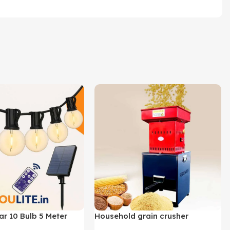
ar 10 Bulb 5 Meter
Household grain crusher