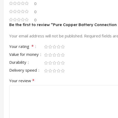
0
0
0
Be the first to review “Pure Copper Battery Connection 
Your email address will not be published.
Required fields a
*
Your rating
Value for money
Durability
Delivery speed
*
Your review