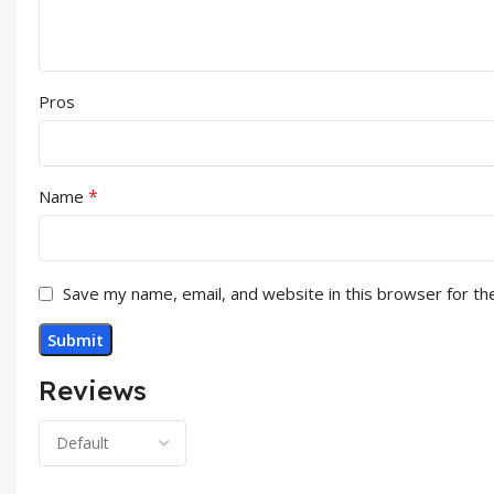
Pros
*
Name
Save my name, email, and website in this browser for th
Reviews