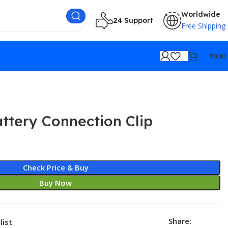
Worldwide
24 Support
Free Shipping
₹
0.00
ttery Connection Clip
Check Price & Buy
Buy Now
Share:
list