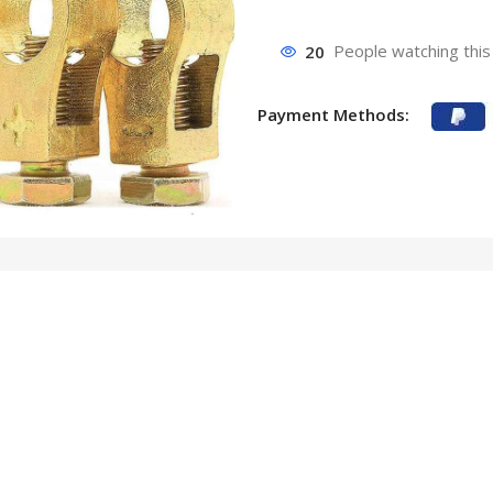
20
People watching this
Payment Methods: