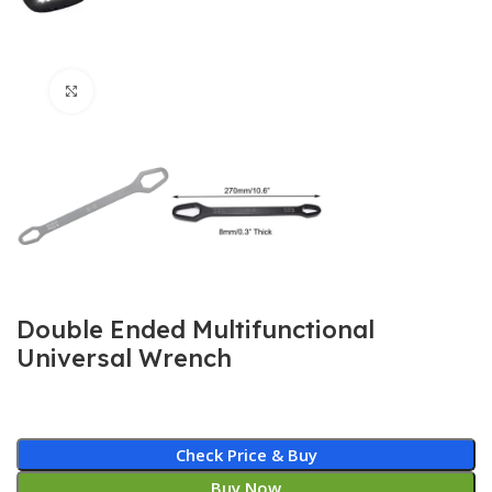
Click to enlarge
Double Ended Multifunctional
Universal Wrench
Check Price & Buy
Buy Now