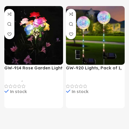
GW-914 Rose Garden Light
GW-920 Lights, Pack of 1,
7 Flower Head Stake Lamp
Multicolor
Gadgets
,
Home Appliances
Home Appliances
In stock
In stock