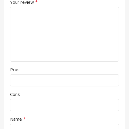
*
Your review
Pros
Cons
*
Name