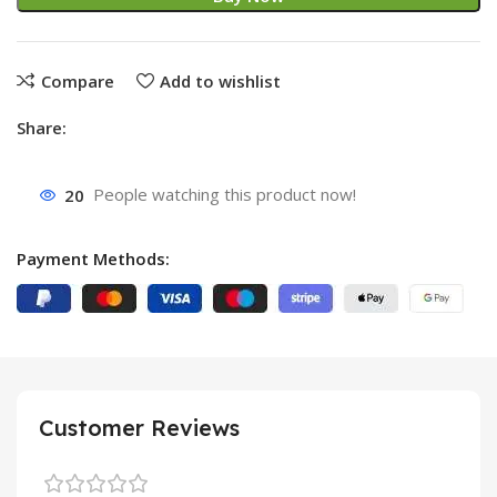
Compare
Add to wishlist
Share:
20
People watching this product now!
Payment Methods:
Customer Reviews