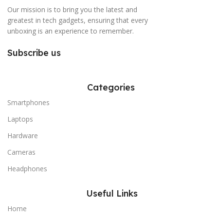
Our mission is to bring you the latest and
greatest in tech gadgets, ensuring that every
unboxing is an experience to remember.
Subscribe us
Categories
Smartphones
Laptops
Hardware
Cameras
Headphones
Useful Links
Home