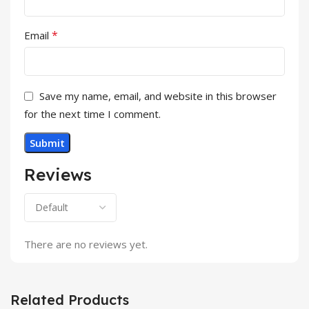
*
Email
Save my name, email, and website in this browser
for the next time I comment.
Reviews
There are no reviews yet.
Related Products