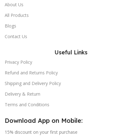
About Us
All Products
Blogs
Contact Us
Useful Links
Privacy Policy
Refund and Returns Policy
Shipping and Delivery Policy
Delivery & Return
Terms and Conditions
Download App on Mobile:
15% discount on your first purchase