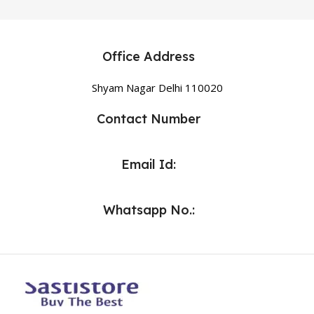
Office Address
Shyam Nagar Delhi 110020
Contact Number
Email Id:
Whatsapp No.: