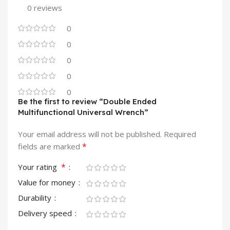
0 reviews
0
0
0
0
0
Be the first to review “Double Ended
Multifunctional Universal Wrench”
Your email address will not be published.
Required
*
fields are marked
*
Your rating
Value for money
Durability
Delivery speed