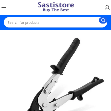
Home
Trending
Iron Cutting Scissors