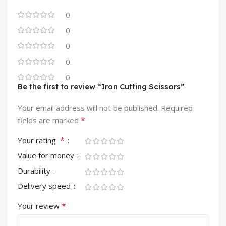
0
0
0
0
0
Be the first to review “Iron Cutting Scissors”
Your email address will not be published.
Required
*
fields are marked
*
Your rating
Value for money
Durability
Delivery speed
*
Your review