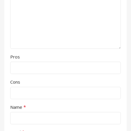
Pros
Cons
*
Name