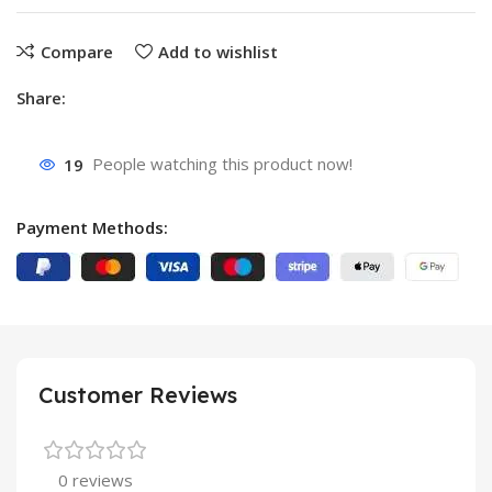
Compare
Add to wishlist
Share:
19
People watching this product now!
Payment Methods:
Customer Reviews
0 reviews