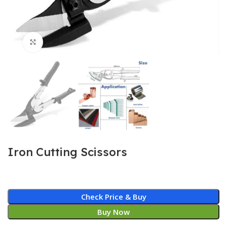
Click to enlarge
Iron Cutting Scissors
Check Price & Buy
Buy Now