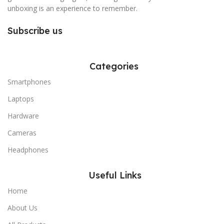
unboxing is an experience to remember.
Subscribe us
Categories
Smartphones
Laptops
Hardware
Cameras
Headphones
Useful Links
Home
About Us