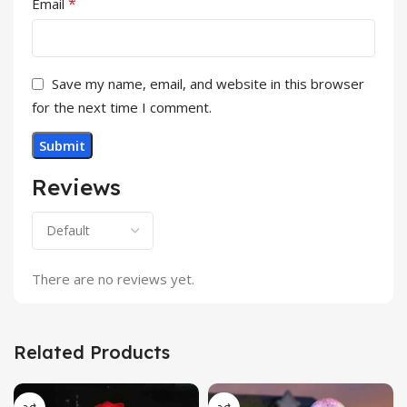
*
Email
Save my name, email, and website in this browser
for the next time I comment.
Reviews
There are no reviews yet.
Related Products