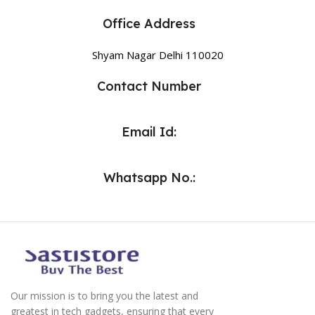
Office Address
Shyam Nagar Delhi 110020
Contact Number
Email Id:
Whatsapp No.:
Our mission is to bring you the latest and
greatest in tech gadgets, ensuring that every