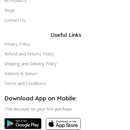
All Products
Blogs
Contact Us
Useful Links
Privacy Policy
Refund and Returns Policy
Shipping and Delivery Policy
Delivery & Return
Terms and Conditions
Download App on Mobile:
15% discount on your first purchase