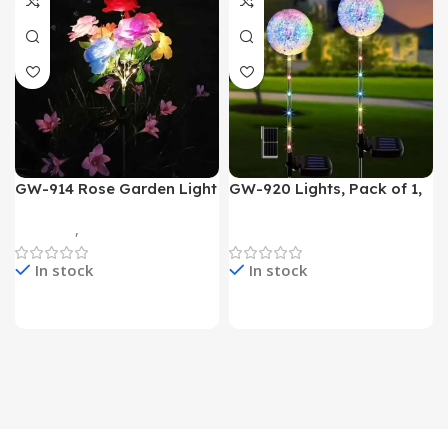
GW-914 Rose Garden Light
GW-920 Lights, Pack of 1,
7 Flower Head Stake Lamp
Multicolor
Gadgets
,
Home Appliances
Home Appliances
In stock
In stock