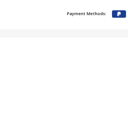
Payment Methods: