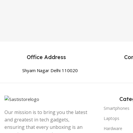
Office Address
Co
Shyam Nagar Delhi 110020
Cate
Smartphones
Our mission is to bring you the latest
Laptops
and greatest in tech gadgets,
ensuring that every unboxing is an
Hardware