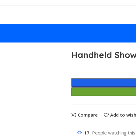
Handheld Show
Compare
Add to wish
17
People watching this