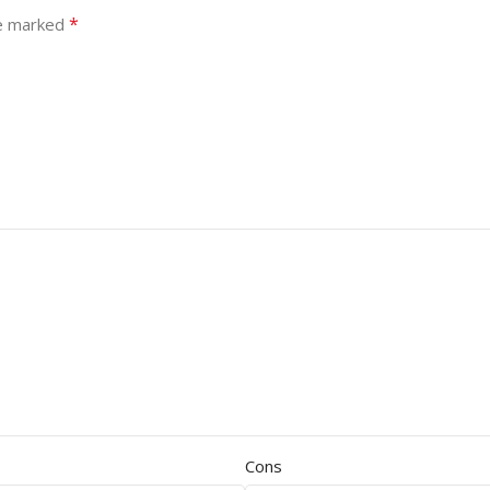
*
re marked
Cons