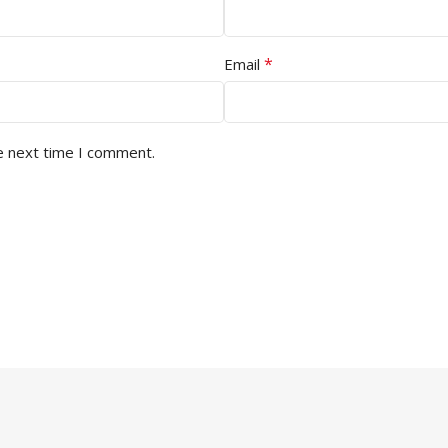
*
Email
e next time I comment.