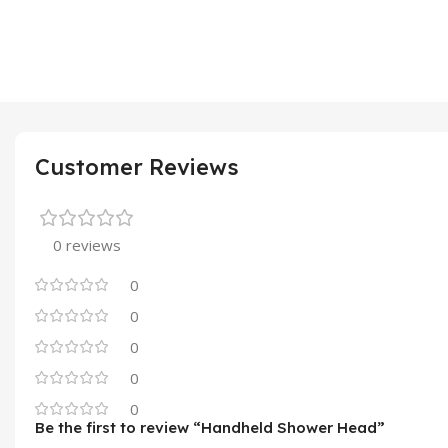
Customer Reviews
0 reviews
0
0
0
0
0
Be the first to review “Handheld Shower Head”