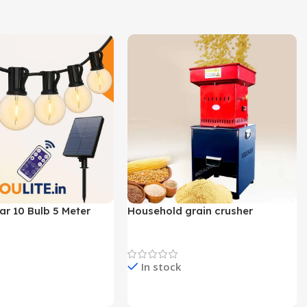
lar 10 Bulb 5 Meter
Household grain crusher
Lights
Newest Product
In stock
e & Buy
Check Price & Buy