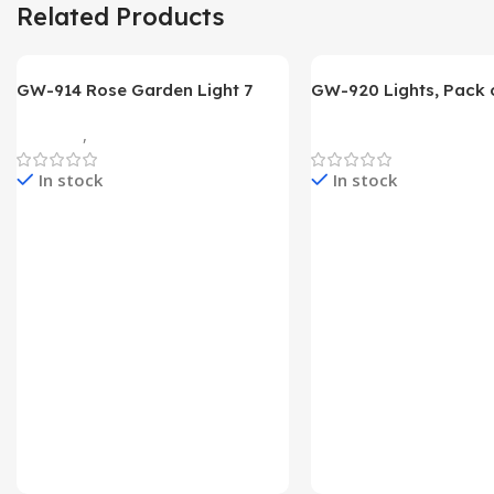
Related Products
GW-914 Rose Garden Light 7
GW-920 Lights, Pack o
Flower Head Stake Lamp
Multicolor
Gadgets
,
Home Appliances
Home Appliances
In stock
In stock
Check Price & Buy
Check Price & Buy