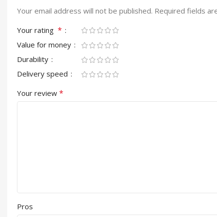
Your email address will not be published.
Required fields a
*
Your rating
Value for money
Durability
Delivery speed
*
Your review
Pros