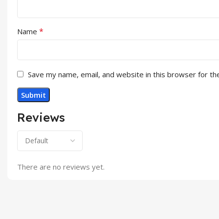
*
Name
Save my name, email, and website in this browser for th
Reviews
There are no reviews yet.