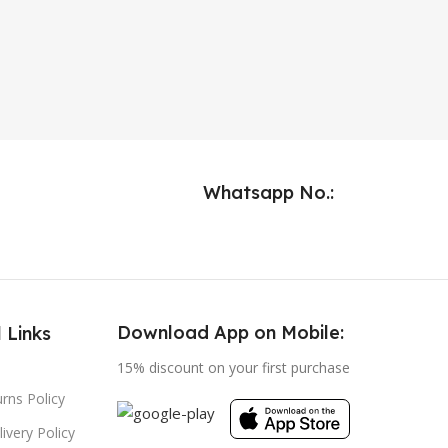
Whatsapp No.:
Download App on Mobile:
 Links
15% discount on your first purchase
rns Policy
ivery Policy