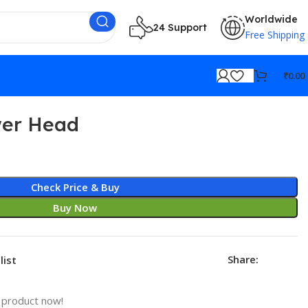
Worldwide
24 Support
Free Shipping
₹
0.00
er Head
Check Price & Buy
Buy Now
Share:
list
 product now!