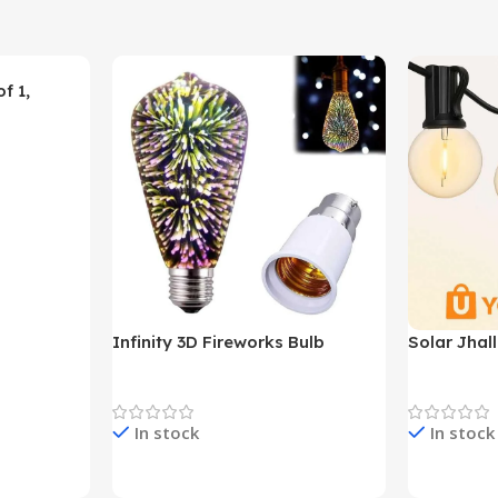
f 1,
Infinity 3D Fireworks Bulb
Solar Jhal
YO380
Decoration Lights
Decoration 
In stock
In stock
Check Price & Buy
Check Pric