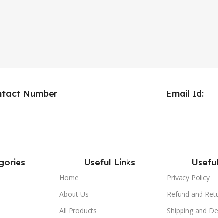
ntact Number
Email Id:
gories
Useful Links
Useful
Home
Privacy Policy
About Us
Refund and Retu
All Products
Shipping and Del