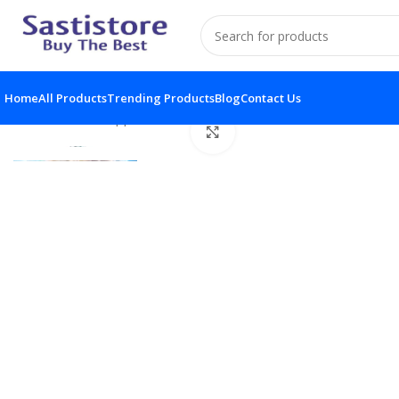
Home
All Products
Trending Products
Blog
Contact Us
Home
Home Appliances
Handheld Shower Head
Click to enlarge