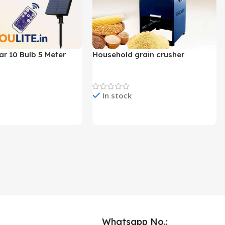
ar 10 Bulb 5 Meter
Household grain crusher
Lights
Newest Product
In stock
e & Buy
Check Price & Buy
Whatsapp No.: