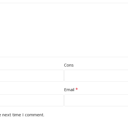
Cons
*
Email
e next time I comment.