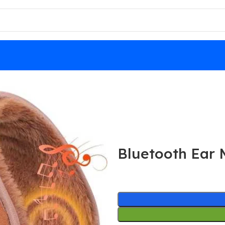
Bluetooth Ear 