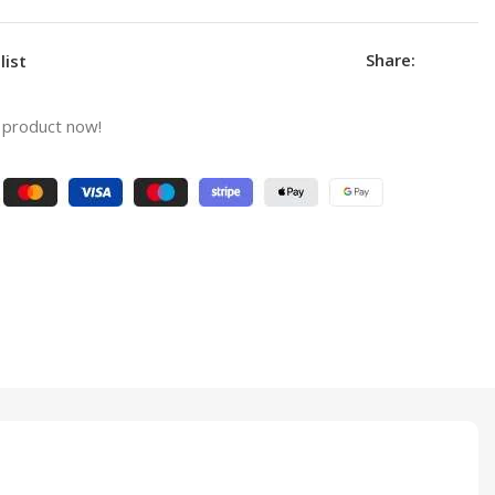
Share:
list
 product now!