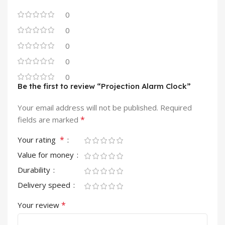
0
0
0
0
0
Be the first to review “Projection Alarm Clock”
Your email address will not be published.
Required
*
fields are marked
*
Your rating
Value for money
Durability
Delivery speed
*
Your review