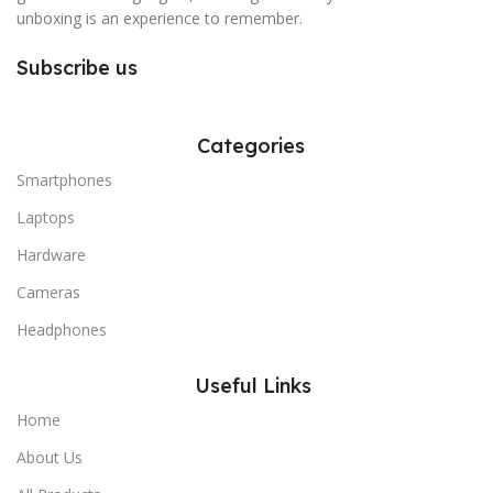
unboxing is an experience to remember.
Subscribe us
Categories
Smartphones
Laptops
Hardware
Cameras
Headphones
Useful Links
Home
About Us