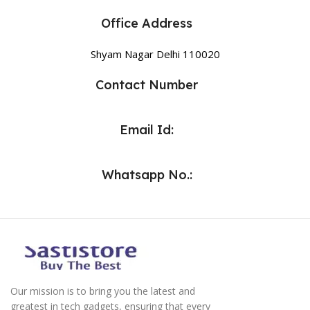
Office Address
Shyam Nagar Delhi 110020
Contact Number
Email Id:
Whatsapp No.:
Our mission is to bring you the latest and
greatest in tech gadgets, ensuring that every