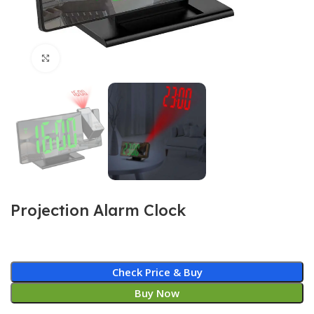
Click to enlarge
Projection Alarm Clock
Check Price & Buy
Buy Now