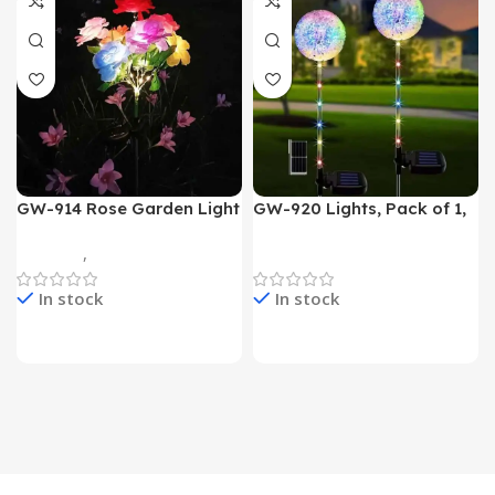
GW-914 Rose Garden Light
GW-920 Lights, Pack of 1,
7 Flower Head Stake Lamp
Multicolor
Gadgets
,
Home Appliances
Home Appliances
In stock
In stock