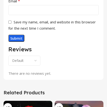
*
Email
Save my name, email, and website in this browser
for the next time I comment.
Reviews
There are no reviews yet.
Related Products