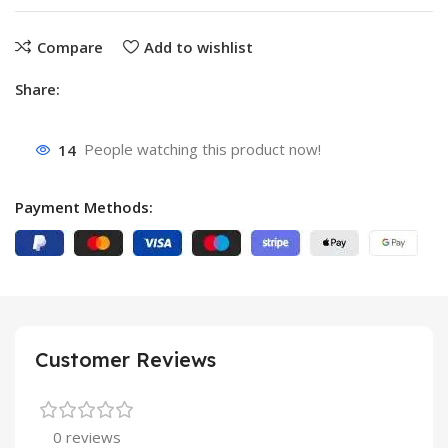
Compare
Add to wishlist
Share:
14
People watching this product now!
Payment Methods:
Customer Reviews
0 reviews