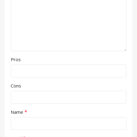
Pros
Cons
*
Name