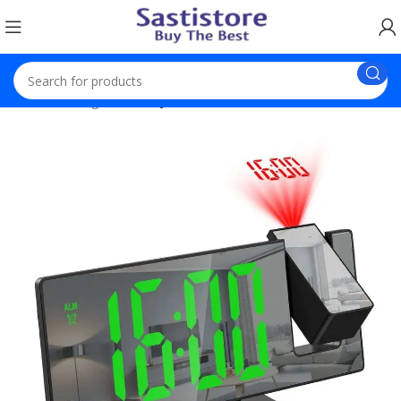
Home
Gadgets
Projection Alarm Clock