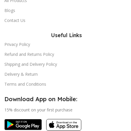
All Products
Blogs
Contact Us
Useful Links
Privacy Policy
Refund and Returns Policy
Shipping and Delivery Policy
Delivery & Return
Terms and Conditions
Download App on Mobile:
15% discount on your first purchase