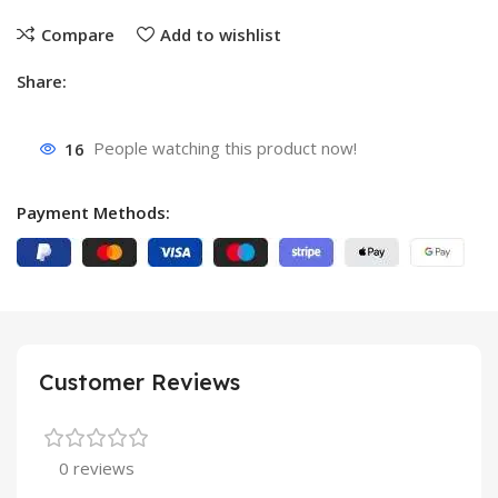
Compare
Add to wishlist
Share:
16
People watching this product now!
Payment Methods:
Customer Reviews
0 reviews