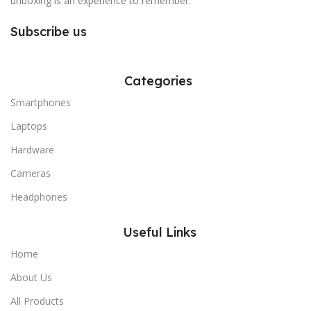
unboxing is an experience to remember.
Subscribe us
Categories
Smartphones
Laptops
Hardware
Cameras
Headphones
Useful Links
Home
About Us
All Products