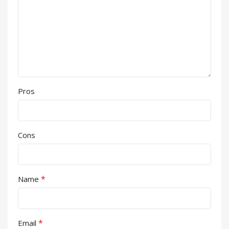
Pros
Cons
*
Name
*
Email