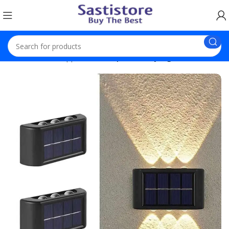
Home
Home Appliances
2 pack 6 Way Light