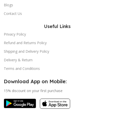
Blogs
Contact Us
Useful Links
Privacy Policy
Refund and Returns Policy
Shipping and Delivery Policy
Delivery & Return
Terms and Conditions
Download App on Mobile:
15% discount on your first purchase