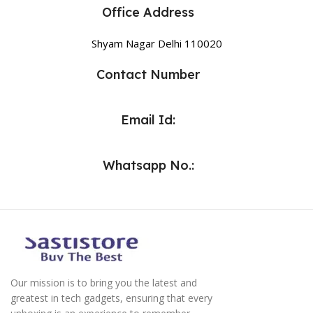
Office Address
Shyam Nagar Delhi 110020
Contact Number
Email Id:
Whatsapp No.:
Our mission is to bring you the latest and
greatest in tech gadgets, ensuring that every