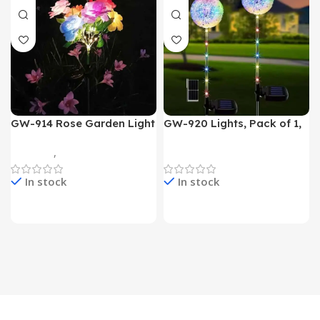
GW-914 Rose Garden Light
GW-920 Lights, Pack of 1,
7 Flower Head Stake Lamp
Multicolor
Gadgets
,
Home Appliances
Home Appliances
In stock
In stock