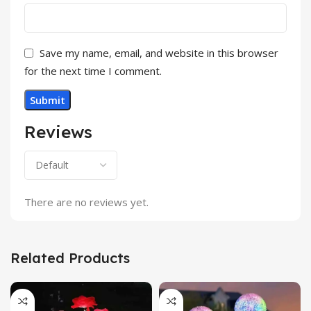
Save my name, email, and website in this browser
for the next time I comment.
Reviews
There are no reviews yet.
Related Products