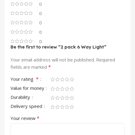
0
0
0
0
0
Be the first to review “2 pack 6 Way Light”
Your email address will not be published.
Required
*
fields are marked
*
Your rating
Value for money
Durability
Delivery speed
*
Your review