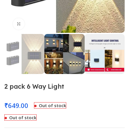
Click to enlarge
2 pack 6 Way Light
₹
649.00
Out of stock
Out of stock