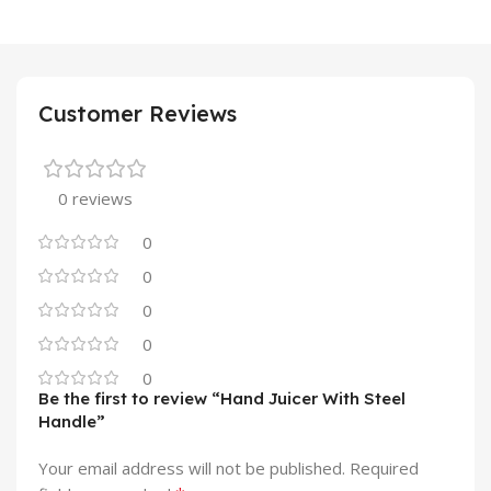
Customer Reviews
0 reviews
0
0
0
0
0
Be the first to review “Hand Juicer With Steel
Handle”
Your email address will not be published.
Required