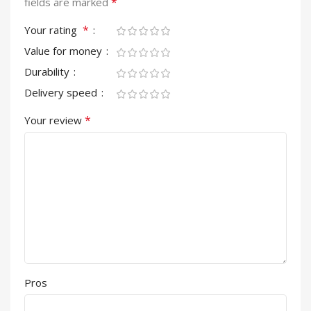
*
fields are marked
*
Your rating
Value for money
Durability
Delivery speed
*
Your review
Pros