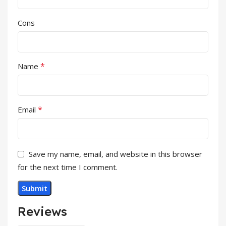
Cons
*
Name
*
Email
Save my name, email, and website in this browser
for the next time I comment.
Reviews