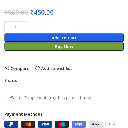
₹
960.00
₹
450.00
Add To Cart
Buy Now
Compare
Add to wishlist
Share:
18
People watching this product now!
Payment Methods: