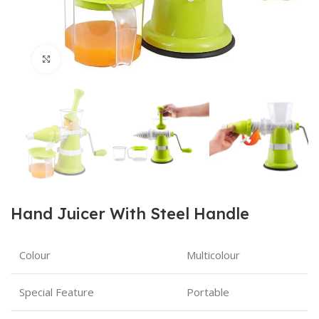
Click to enlarge
Hand Juicer With Steel Handle
Colour
Multicolour
Special Feature
Portable