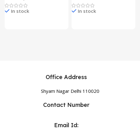
In stock
In stock
Office Address
Shyam Nagar Delhi 110020
Contact Number
Email Id: