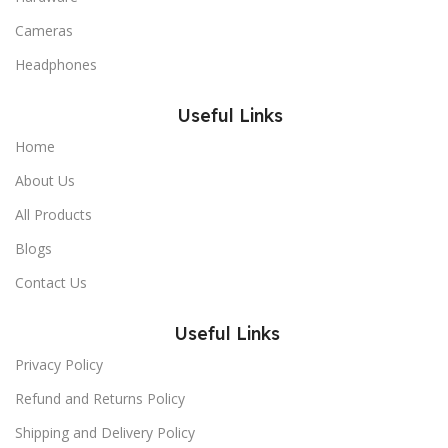
Cameras
Headphones
Useful Links
Home
About Us
All Products
Blogs
Contact Us
Useful Links
Privacy Policy
Refund and Returns Policy
Shipping and Delivery Policy