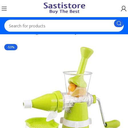
Home
Trending Products
Hand Juicer With Steel Handle
-53%