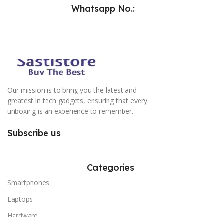
Whatsapp No.:
Our mission is to bring you the latest and
greatest in tech gadgets, ensuring that every
unboxing is an experience to remember.
Subscribe us
Categories
Smartphones
Laptops
Hardware