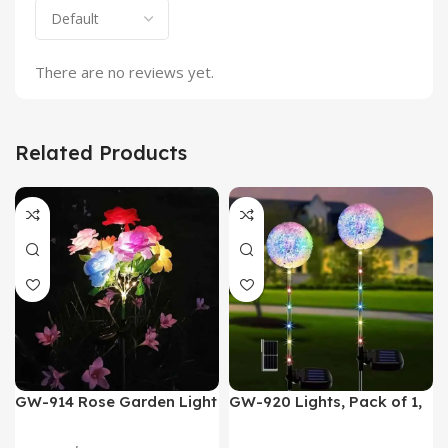
There are no reviews yet.
Related Products
GW-914 Rose Garden Light
GW-920 Lights, Pack of 1,
7 Flower Head Stake Lamp
Multicolor
Gadgets
,
Home Appliances
Home Appliances