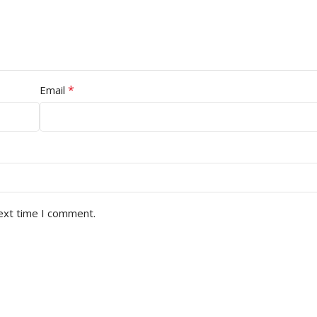
*
Email
next time I comment.