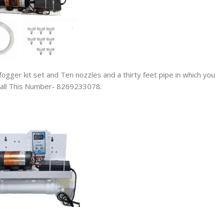
fogger kit set and Ten nozzles and a thirty feet pipe in which you
n Call This Number- 8269233078.