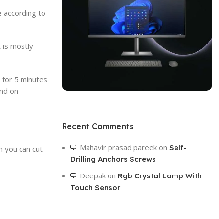
e according to
t is mostly
n for 5 minutes
and on
ON SALE
HP Envy 34
Recent Comments
To Shop
Mahavir prasad pareek
on
Self-
h you can cut
Drilling Anchors Screws
Deepak
on
Rgb Crystal Lamp With
Touch Sensor