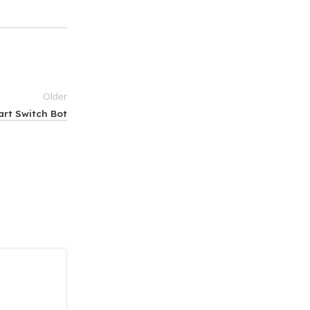
Older
art Switch Bot