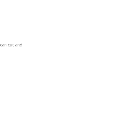
 can cut and