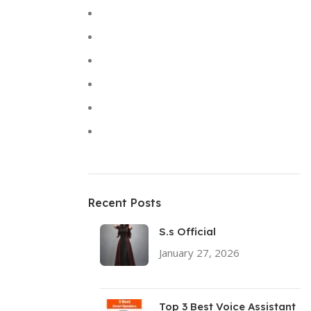
Keyboards
Laptops
Solar Lights
Sound
Toys
Uncategorized
Recent Posts
S.s Official
January 27, 2026
No
Comments
Top 3 Best Voice Assistant