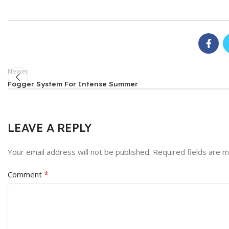
Newer
Fogger System For Intense Summer
LEAVE A REPLY
Your email address will not be published.
Required fields are 
*
Comment