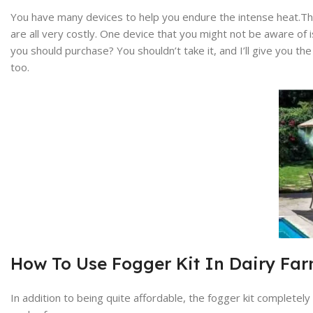
You have many devices to help you endure the intense heat.Ther
are all very costly. One device that you might not be aware of is
you should purchase? You shouldn’t take it, and I’ll give you 
too.
How To Use Fogger Kit In Dairy F
In addition to being quite affordable, the fogger kit completel