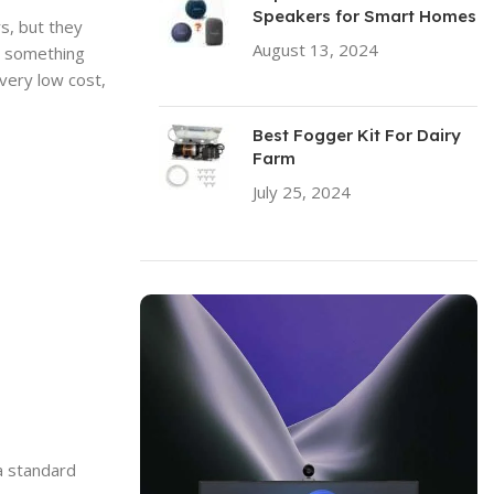
Speakers for Smart Homes
s, but they
August 13, 2024
No
it something
Comments
very low cost,
Best Fogger Kit For Dairy
Farm
July 25, 2024
No Comments
 a standard