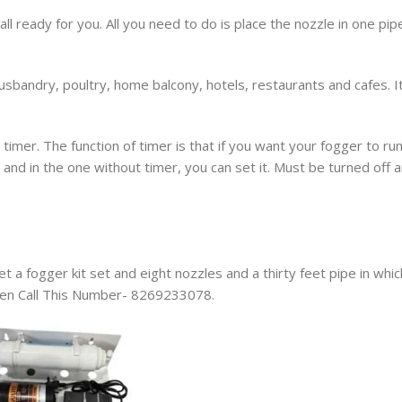
ll ready for you. All you need to do is place the nozzle in one pip
husbandry, poultry, home balcony, hotels, restaurants and cafes. I
imer. The function of timer is that if you want your fogger to ru
r and in the one without timer, you can set it. Must be turned off 
t a fogger kit set and eight nozzles and a thirty feet pipe in whic
 Then Call This Number- 8269233078.