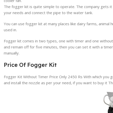
cooler fan.
The fogger kit is quite simple to operate. The company gets it a
your needs and connect the pipe to the water tank.
You can use fogger kit at many places like dairy farms, animal 
used in.
Fogger kit comes in two types, one with timer and one without t
and remain off for five minutes, then you can set it with a time
manually.
Price Of Fogger Kit
Fogger Kit Without Timer Price Only 2450 Rs
With which you ge
and install the nozzle as per your need, if you want to buy it