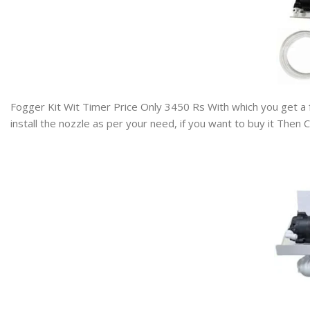
Fogger Kit Wit Timer Price Only 3450 Rs
With which you get a 
install the nozzle as per your need, if you want to buy it The