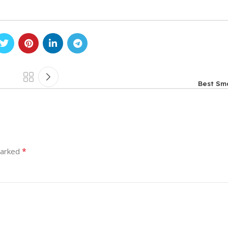
Best Sm
*
marked