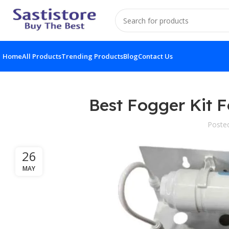
Home
All Products
Trending Products
Blog
Contact Us
Best Fogger Kit 
Poste
26
MAY