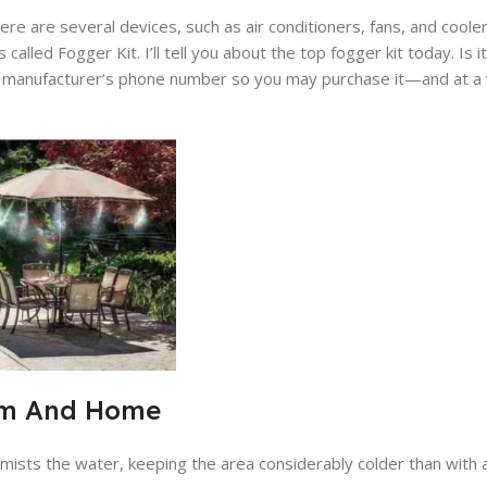
e are several devices, such as air conditioners, fans, and cooler
 called Fogger Kit. I’ll tell you about the top fogger kit today. Is 
the manufacturer’s phone number so you may purchase it—and at a 
arm And Home
y mists the water, keeping the area considerably colder than with