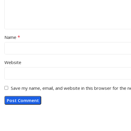
*
Name
Website
Save my name, email, and website in this browser for the 