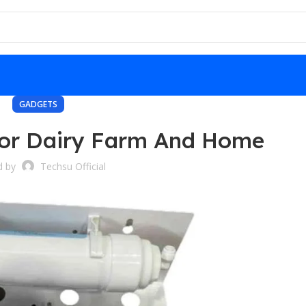
GADGETS
For Dairy Farm And Home
d by
Techsu Official