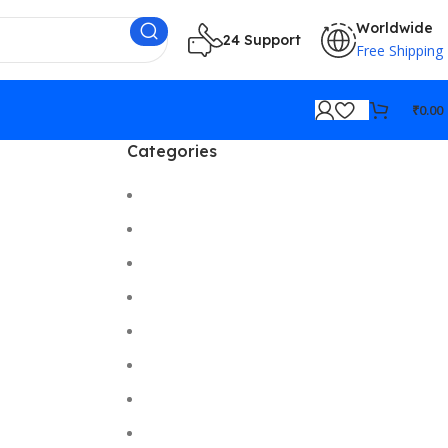
Worldwide
24 Support
Free Shipping
₹
0.00
Categories
Cameras
Car/Bike Accessories
Desktop
Electronics
Gadgets
Gaming
Hi-Fi
Home Gadgets