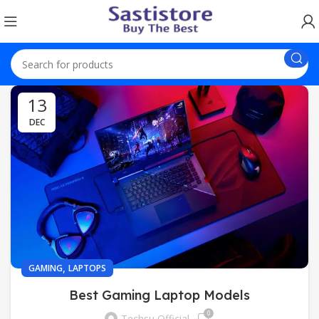
13
DEC
,
GAMING
LAPTOPS
Best Gaming Laptop Models
0
Techsu Official