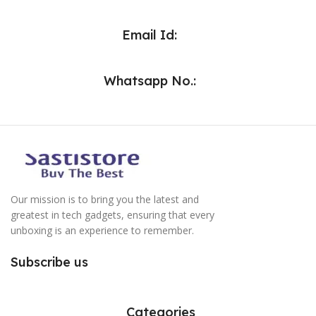
Email Id:
Whatsapp No.:
Our mission is to bring you the latest and
greatest in tech gadgets, ensuring that every
unboxing is an experience to remember.
Subscribe us
Categories