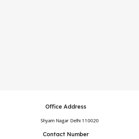
Office Address
Shyam Nagar Delhi 110020
Contact Number