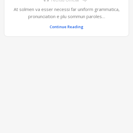
At solmen va esser necessi far uniform grammatica,
pronunciation e plu sommun paroles…
Continue Reading