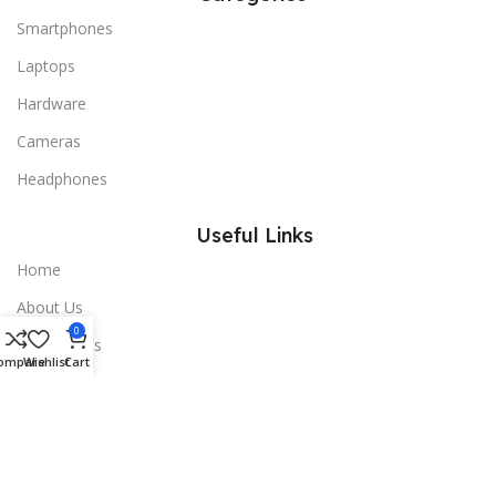
Smartphones
Laptops
Hardware
Cameras
Headphones
Useful Links
Home
About Us
0
All Products
ompare
Wishlist
Cart
Blogs
Contact Us
Useful Links