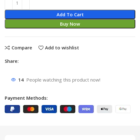
Add To Cart
Buy Now
Compare
Add to wishlist
Share:
14
People watching this product now!
Payment Methods: