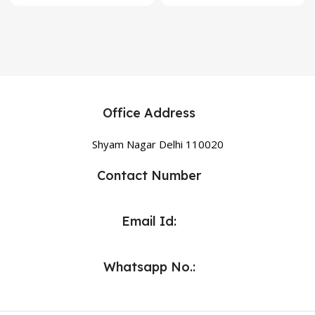
Office Address
Shyam Nagar Delhi 110020
Contact Number
Email Id:
Whatsapp No.: