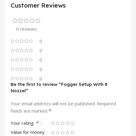
Customer Reviews
0 reviews
0
0
0
0
0
Be the first to review “Fogger Setup With 8
Nozzel”
Your email address will not be published.
Required
*
fields are marked
*
Your rating
Value for money