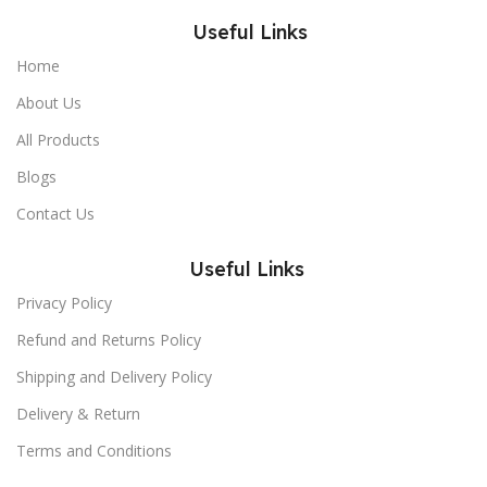
Useful Links
Home
About Us
All Products
Blogs
Contact Us
Useful Links
Privacy Policy
Refund and Returns Policy
Shipping and Delivery Policy
Delivery & Return
Terms and Conditions