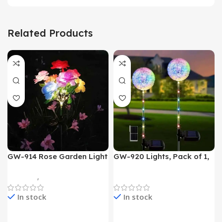
Related Products
GW-914 Rose Garden Light
GW-920 Lights, Pack of 1,
7 Flower Head Stake Lamp
Multicolor
Gadgets
,
Home Appliances
Home Appliances
In stock
In stock