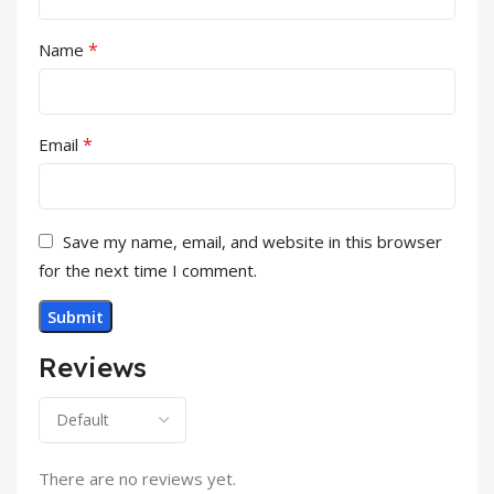
*
Name
*
Email
Save my name, email, and website in this browser
for the next time I comment.
Reviews
There are no reviews yet.