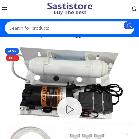
Home
Trending Products
Fogger Setup With 8 Nozzel
-47%
HOT