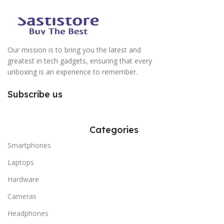
Our mission is to bring you the latest and
greatest in tech gadgets, ensuring that every
unboxing is an experience to remember.
Subscribe us
Categories
Smartphones
Laptops
Hardware
Cameras
Headphones