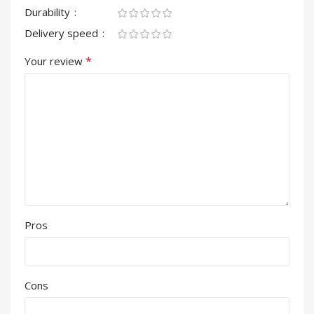
Durability
Delivery speed
*
Your review
Pros
Cons