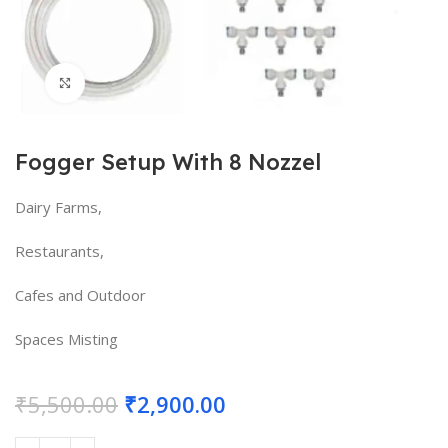
Click to enlarge
Fogger Setup With 8 Nozzel
Dairy Farms,
Restaurants,
Cafes and Outdoor
Spaces Misting
₹
5,500.00
₹
2,900.00