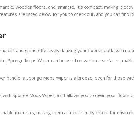
arble, wooden floors, and laminate. It’s compact, making it easy
atures are listed below for you to check out, and you can find it
er
ap dirt and grime effectively, leaving your floors spotless in no t
minate, Sponge Mops Wiper can be used on
various
surfaces
, makin
ver handle, a Sponge Mops Wiper is a breeze, even for those with
with Sponge Mops Wiper, as it allows you to clean your floors qu
nable materials, making them an eco-friendly choice for environ