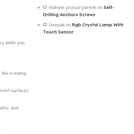
To Shop
Mahavir prasad pareek
on
Self-
Drilling Anchors Screws
Deepak
on
Rgb Crystal Lamp With
Touch Sensor
ry while you
 like a champ
ferent surfaces
afes, and