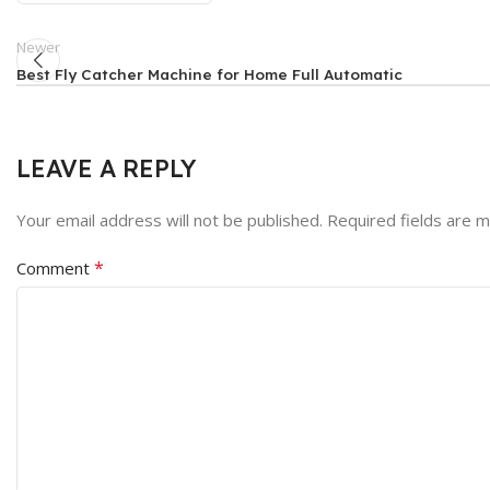
Newer
Best Fly Catcher Machine for Home Full Automatic
LEAVE A REPLY
Your email address will not be published.
Required fields are 
*
Comment