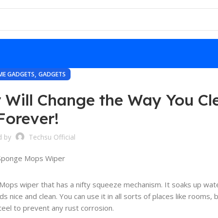
,
ME GADGETS
GADGETS
 Will Change the Way You Cl
Forever!
d by
Techsu Official
e Mops wiper that has a nifty squeeze mechanism. It soaks up wate
ds nice and clean. You can use it in all sorts of places like rooms,
steel to prevent any rust corrosion.