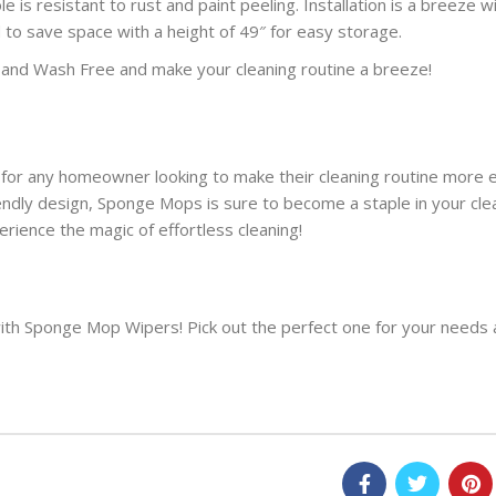
 is resistant to rust and paint peeling. Installation is a breeze w
ed to save space with a height of 49″ for easy storage.
and Wash Free and make your cleaning routine a breeze!
 for any homeowner looking to make their cleaning routine more e
riendly design, Sponge Mops
is sure to
become a staple in your clea
ence the magic of effortless cleaning!
with Sponge Mop Wipers! Pick
out
the perfect one for your needs 