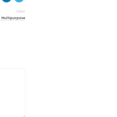
Older
& Multipurpose