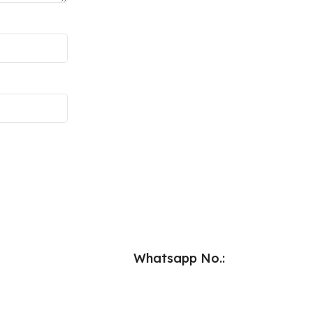
Whatsapp No.: