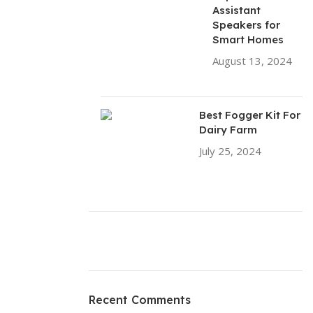
Assistant
Speakers for
Smart Homes
August 13, 2024
No Comments
Best Fogger Kit For
Dairy Farm
July 25, 2024
No
Comments
ON SALE
HP Envy 34
Recent Comments