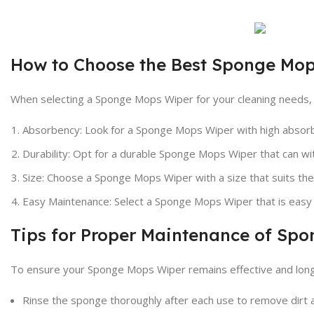
How to Choose the Best Sponge Mo
When selecting a Sponge Mops Wiper for your cleaning needs, c
Absorbency: Look for a Sponge Mops Wiper with high absorbe
Durability: Opt for a durable Sponge Mops Wiper that can wi
Size: Choose a Sponge Mops Wiper with a size that suits the 
Easy Maintenance: Select a Sponge Mops Wiper that is easy t
Tips for Proper Maintenance of Sp
To ensure your Sponge Mops Wiper remains effective and long-
Rinse the sponge thoroughly after each use to remove dirt 