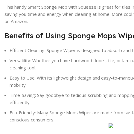
This handy Smart Sponge Mop with Squeeze is great for tiles, m
saving you time and energy when cleaning at home. More cool fe
on Amazon.
Benefits of Using Sponge Mops Wip
Efficient Cleaning: Sponge Wiper is designed to absorb and tr
Versatility: Whether you have hardwood floors, tile, or la
cleaning tool.
Easy to Use: With its lightweight design and easy-to-maneu
mobility.
Time-Saving: Say goodbye to tedious scrubbing and mopping 
efficiently.
Eco-Friendly: Many Sponge Mops
Wiper
are made from sustai
conscious consumers.