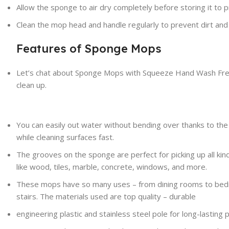
Allow the sponge to air dry completely before storing it to
Clean the mop head and handle
regularly
to
prevent
dirt and
Features of Sponge Mops
Let’s chat about Sponge Mops with Squeeze Hand Wash Free
clean up.
You can easily out water without bending over thanks to th
while cleaning surfaces fast.
The grooves on the sponge are perfect for picking up all kinds
like wood, tiles, marble, concrete, windows, and more.
These mops have so many uses – from dining rooms to bedro
stairs. The materials used are top quality – durable
engineering plastic and stainless steel pole for long-lasting