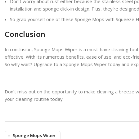
Don’t worry about rust either because the stainless steel pole
installation and sponge click-in design. Plus, they’re design
So grab yourself one of these Sponge Mops with Squeeze H
Conclusion
In conclusion, Sponge Mops Wiper is a must-have cleaning tool
effective. With its numerous benefits, ease of use, and eco-f
So why wait? Upgrade to a Sponge Mops Wiper today and experi
Don’t miss out on the opportunity to make cleaning a breeze 
your cleaning routine today.
Sponge Mops Wiper