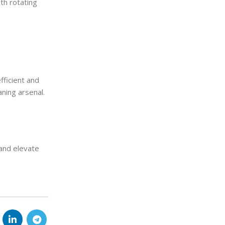
ith rotating
fficient and
ning arsenal.
and elevate