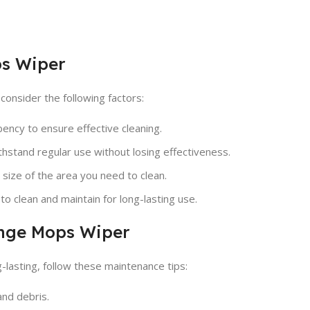
ps Wiper
onsider the following factors:
ncy to ensure effective cleaning.
thstand regular use without losing effectiveness.
size of the area you need to clean.
o clean and maintain for long-lasting use.
onge Mops Wiper
lasting, follow these maintenance tips:
and debris.