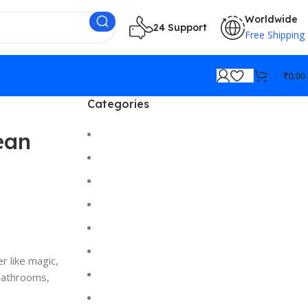
Worldwide
24 Support
Free Shipping
₹
0.00
Categories
Cameras
ean
Car/Bike Accessories
Desktop
Electronics
Gadgets
Gaming
r like magic,
Hi-Fi
 bathrooms,
Home Gadgets