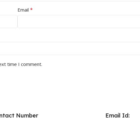
*
Email
next time I comment.
ntact Number
Email Id: