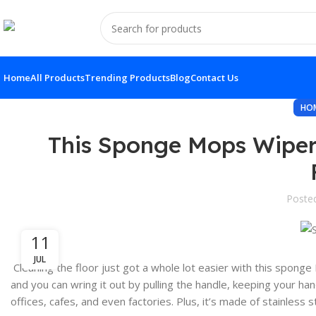
Home
All Products
Trending Products
Blog
Contact Us
HO
This Sponge Mops Wiper
Poste
11
JUL
Cleaning the floor just got a whole lot easier with this spong
and you can wring it out by pulling the handle, keeping your han
offices, cafes, and even factories. Plus, it’s made of stainless 