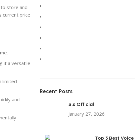
Keyboards
 to store and
s current price
Laptops
Solar Lights
Sound
Toys
ime.
Uncategorized
g it a versatile
 limited
Recent Posts
ickly and
S.s Official
January 27, 2026
No
mentally
Comments
Top 3 Best Voice