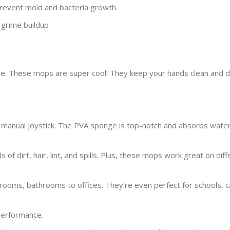
 prevent mold and bacteria growth.
 grime buildup
. These mops are super cool! They keep your hands clean and d
e manual joystick. The PVA sponge is top-notch and absorbs water
 of dirt, hair, lint, and spills. Plus, these mops work great on dif
oms, bathrooms to offices. They’re even perfect for schools, c
 performance.