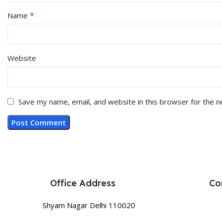
*
Name
Website
Save my name, email, and website in this browser for the 
Office Address
Co
Shyam Nagar Delhi 110020