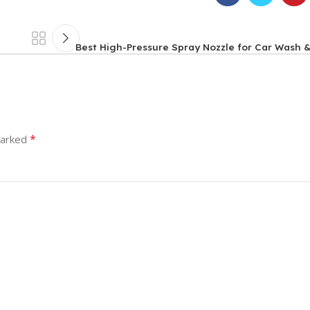
Best High-Pressure Spray Nozzle for Car Wash 
*
marked