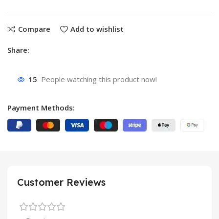
Compare
Add to wishlist
Share:
15
People watching this product now!
Payment Methods:
Customer Reviews