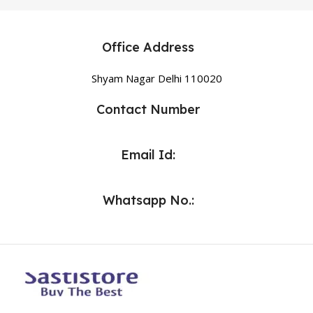
Office Address
Shyam Nagar Delhi 110020
Contact Number
Email Id:
Whatsapp No.: