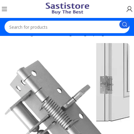
Home
Gadgets
Self Closing Garage Spring Door