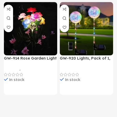
GW-914 Rose Garden Light
GW-920 Lights, Pack of 1,
7 Flower Head Stake Lamp
Multicolor
Gadgets
,
Home Appliances
Home Appliances
In stock
In stock