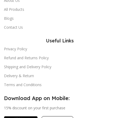
About Us
All Products
Blogs
Contact Us
Useful Links
Privacy Policy
Refund and Returns Policy
Shipping and Delivery Policy
Delivery & Return
Terms and Conditions
Download App on Mobile:
15% discount on your first purchase