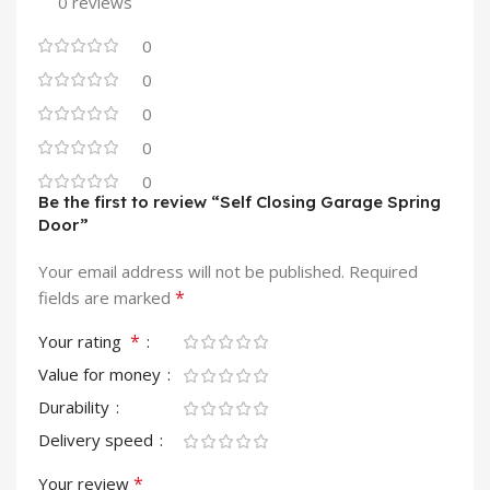
0 reviews
0
0
0
0
0
Be the first to review “Self Closing Garage Spring
Door”
Your email address will not be published.
Required
*
fields are marked
*
Your rating
Value for money
Durability
Delivery speed
*
Your review