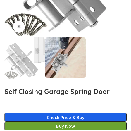
Click to enlarge
Self Closing Garage Spring Door
Check Price & Buy
Buy Now