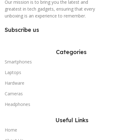
Our mission is to bring you the latest and
greatest in tech gadgets, ensuring that every
unboxing is an experience to remember.
Subscribe us
Categories
Smartphones
Laptops
Hardware
Cameras
Headphones
Useful Links
Home