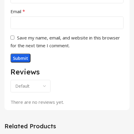
*
Email
Save my name, email, and website in this browser
for the next time I comment.
Reviews
There are no reviews yet.
Related Products