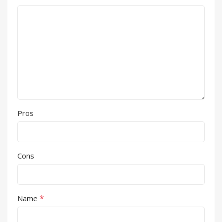
Pros
Cons
*
Name