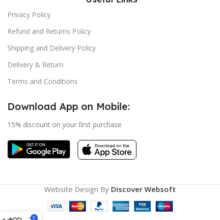
Privacy Policy
Refund and Returns Policy
Shipping and Delivery Policy
Delivery & Return
Terms and Conditions
Download App on Mobile:
15% discount on your first purchase
Website Design By
Discover Websoft
0