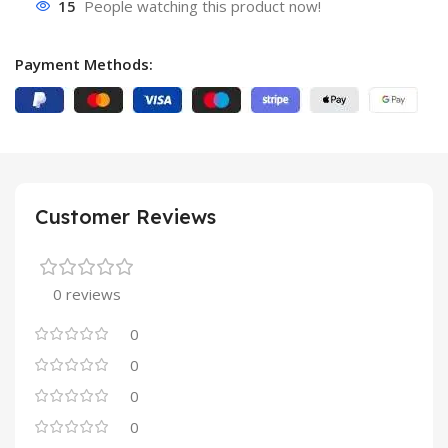
15
People watching this product now!
Payment Methods:
Customer Reviews
0 reviews
0
0
0
0