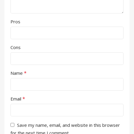
Pros
Cons
*
Name
*
Email
Save my name, email, and website in this browser
for the next time I comment.