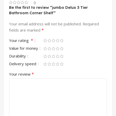
0
Be the first to review “jumbo Delux 3 Tier
Bathroom Corner Shelf”
Your email address will not be published.
Required
*
fields are marked
*
Your rating
Value for money
Durability
Delivery speed
*
Your review