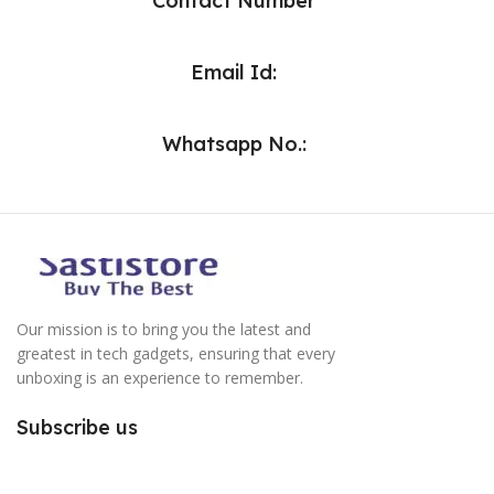
Contact Number
Email Id:
Whatsapp No.:
Our mission is to bring you the latest and
greatest in tech gadgets, ensuring that every
unboxing is an experience to remember.
Subscribe us