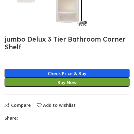
jumbo Delux 3 Tier Bathroom Corner
Shelf
Check Price & Buy
Buy Now
Compare
Add to wishlist
Share: