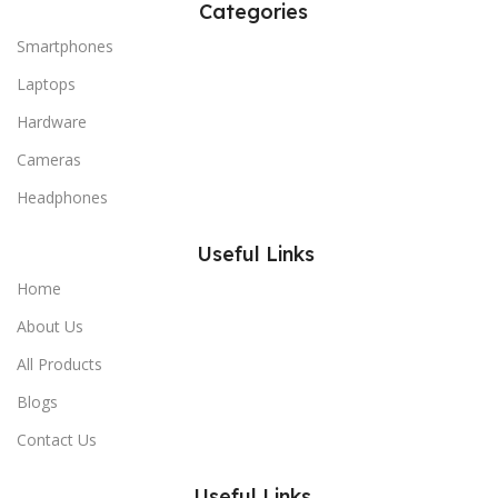
Categories
Smartphones
Laptops
Hardware
Cameras
Headphones
Useful Links
Home
About Us
All Products
Blogs
Contact Us
Useful Links