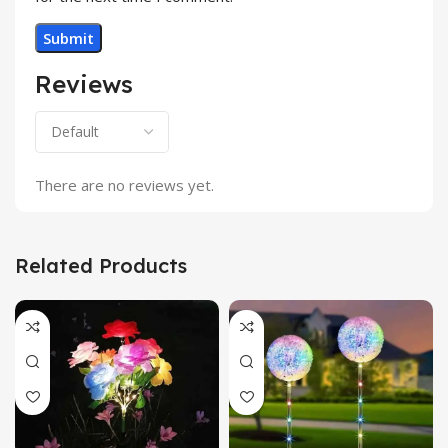
Reviews
There are no reviews yet.
Related Products