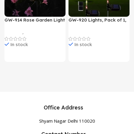
GW-914 Rose Garden Light
GW-920 Lights, Pack of 1,
7 Flower Head Stake Lamp
Multicolor
Gadgets
,
Home Appliances
Home Appliances
In stock
In stock
Office Address
Shyam Nagar Delhi 110020