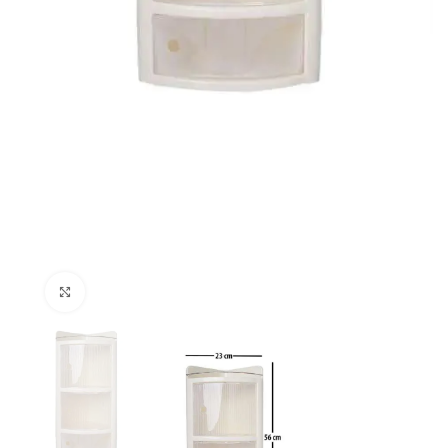
Click to enlarge