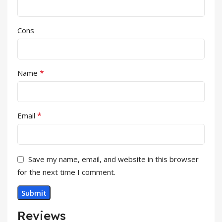
Cons
*
Name
*
Email
Save my name, email, and website in this browser
for the next time I comment.
Reviews