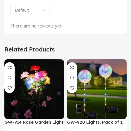
There are no reviews yet.
Related Products
GW-914 Rose Garden Light
GW-920 Lights, Pack of 1,
7 Flower Head Stake Lamp
Multicolor