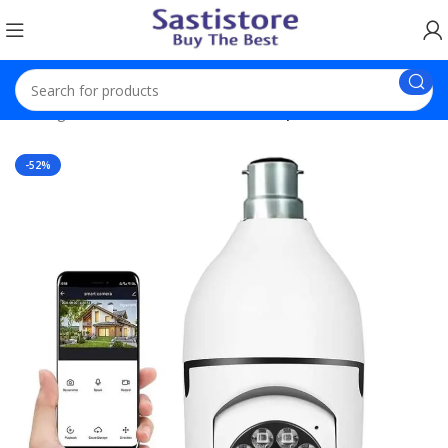
Trending Products
Bulb Camera 1080p WiFi Auto Rotation
-52%