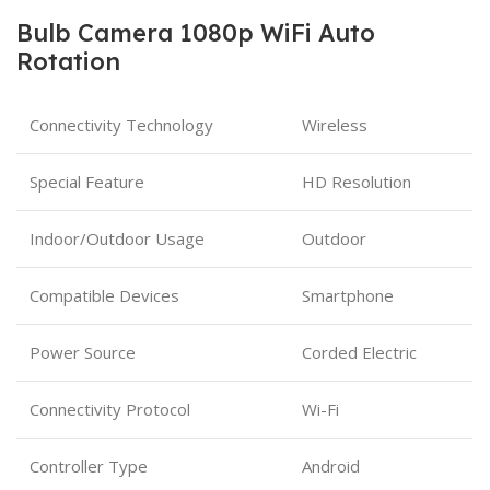
Bulb Camera 1080p WiFi Auto
Rotation
Connectivity Technology
Wireless
Special Feature
HD Resolution
Indoor/Outdoor Usage
Outdoor
Compatible Devices
Smartphone
Power Source
Corded Electric
Connectivity Protocol
Wi-Fi
Controller Type
Android