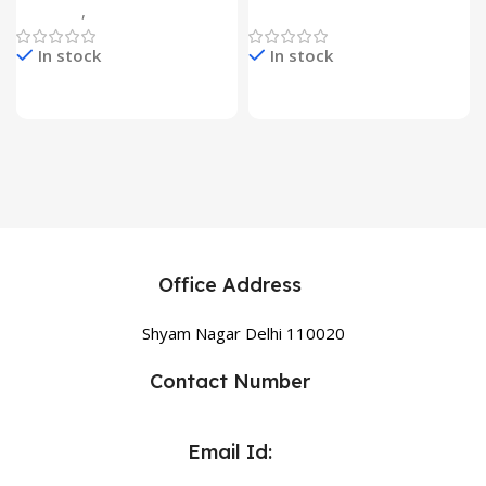
Gadgets
,
Home Appliances
Home Appliances
In stock
In stock
Office Address
Shyam Nagar Delhi 110020
Contact Number
Email Id: