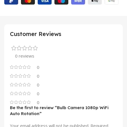
Customer Reviews
0 reviews
0
0
0
0
0
Be the first to review “Bulb Camera 1080p WiFi
Auto Rotation”
Your email address will not be published.
Required