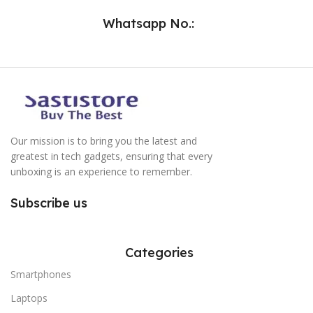
Whatsapp No.:
Our mission is to bring you the latest and
greatest in tech gadgets, ensuring that every
unboxing is an experience to remember.
Subscribe us
Categories
Smartphones
Laptops