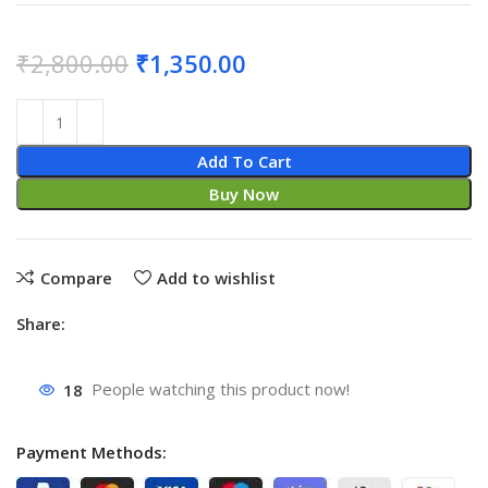
₹
2,800.00
₹
1,350.00
Add To Cart
Buy Now
Compare
Add to wishlist
Share:
18
People watching this product now!
Payment Methods: