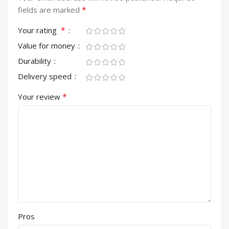
*
fields are marked
*
Your rating
Value for money
Durability
Delivery speed
*
Your review
Pros