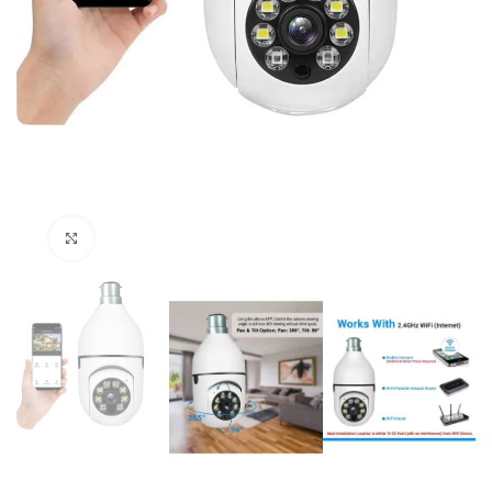
Click to enlarge