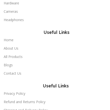
Hardware
Cameras
Headphones
Useful Links
Home
About Us
All Products
Blogs
Contact Us
Useful Links
Privacy Policy
Refund and Returns Policy