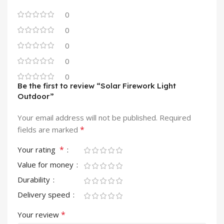
0
0
0
0
0
Be the first to review “Solar Firework Light
Outdoor”
Your email address will not be published.
Required
*
fields are marked
*
Your rating
Value for money
Durability
Delivery speed
*
Your review