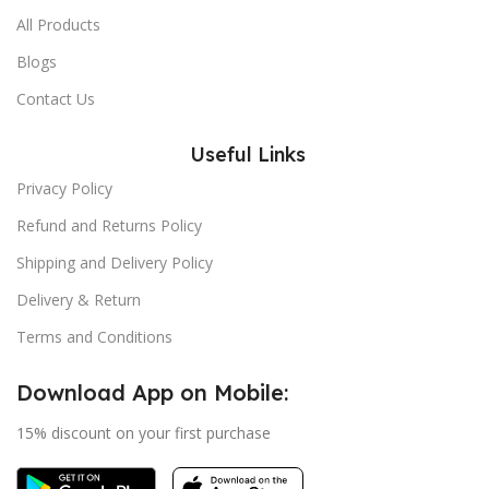
All Products
Blogs
Contact Us
Useful Links
Privacy Policy
Refund and Returns Policy
Shipping and Delivery Policy
Delivery & Return
Terms and Conditions
Download App on Mobile:
15% discount on your first purchase