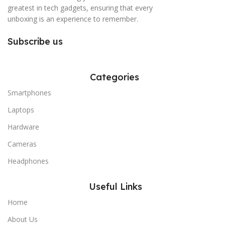
greatest in tech gadgets, ensuring that every
unboxing is an experience to remember.
Subscribe us
Categories
Smartphones
Laptops
Hardware
Cameras
Headphones
Useful Links
Home
About Us