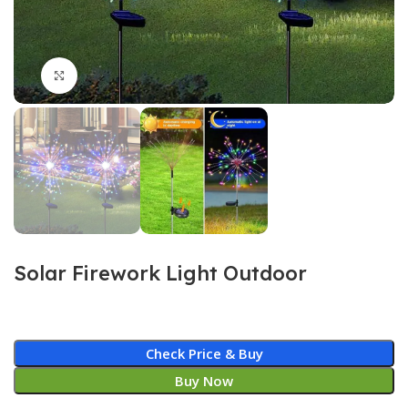
Click to enlarge
Solar Firework Light Outdoor
Check Price & Buy
Buy Now