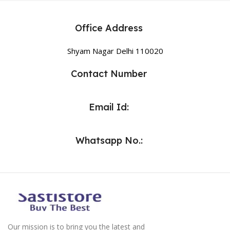
Office Address
Shyam Nagar Delhi 110020
Contact Number
Email Id:
Whatsapp No.:
Our mission is to bring you the latest and