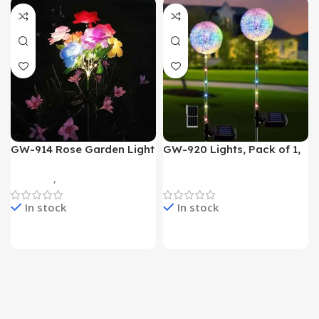
GW-914 Rose Garden Light
GW-920 Lights, Pack of 1,
7 Flower Head Stake Lamp
Multicolor
Gadgets
,
Home Appliances
Home Appliances
In stock
In stock