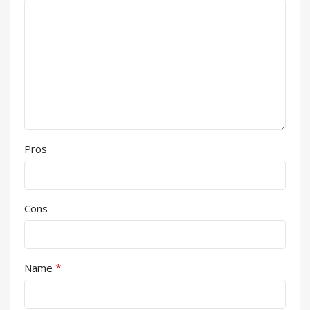
Pros
Cons
*
Name