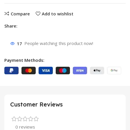
Compare
Add to wishlist
Share:
17
People watching this product now!
Payment Methods:
Customer Reviews
0 reviews