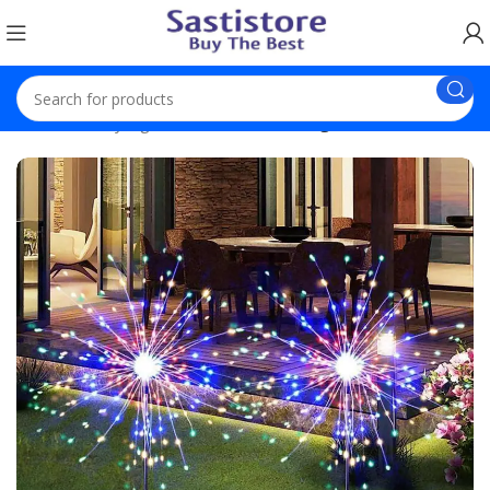
Home
Fancy Light
Solar Firework Light Outdoor