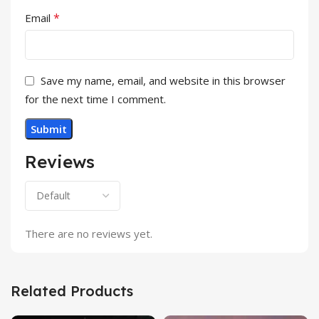
*
Email
Save my name, email, and website in this browser
for the next time I comment.
Reviews
There are no reviews yet.
Related Products