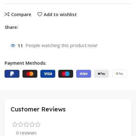
Compare
Add to wishlist
Share:
11
People watching this product now!
Payment Methods:
Customer Reviews
0 reviews