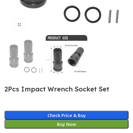
Click to enlarge
2Pcs Impact Wrench Socket Set
Check Price & Buy
Buy Now