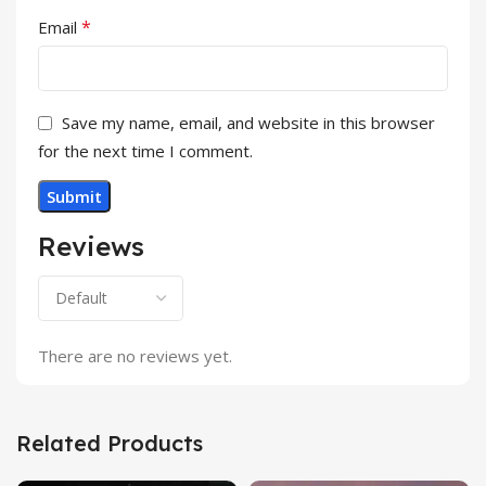
*
Email
Save my name, email, and website in this browser
for the next time I comment.
Reviews
There are no reviews yet.
Related Products