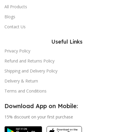
All Products
Blogs
Contact Us
Useful Links
Privacy Policy
Refund and Returns Policy
Shipping and Delivery Policy
Delivery & Return
Terms and Conditions
Download App on Mobile:
15% discount on your first purchase