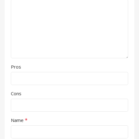
Pros
Cons
*
Name