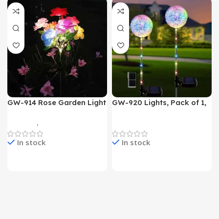
GW-914 Rose Garden Light
GW-920 Lights, Pack of 1,
7 Flower Head Stake Lamp
Multicolor
Gadgets
,
Home Appliances
Home Appliances
In stock
In stock