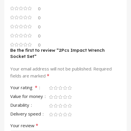
0
0
0
0
0
Be the first to review “2Pcs Impact Wrench
Socket Set”
Your email address will not be published.
Required
*
fields are marked
*
Your rating
Value for money
Durability
Delivery speed
*
Your review