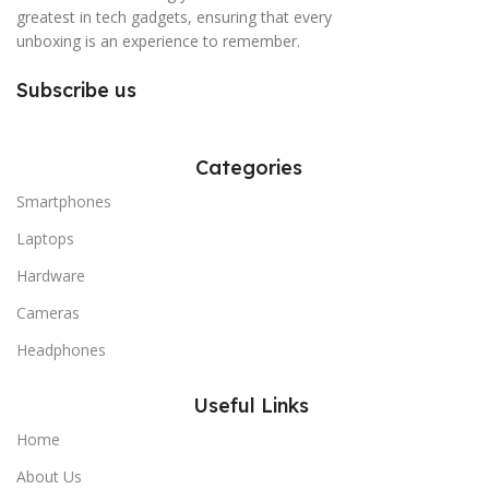
greatest in tech gadgets, ensuring that every
unboxing is an experience to remember.
Subscribe us
Categories
Smartphones
Laptops
Hardware
Cameras
Headphones
Useful Links
Home
About Us