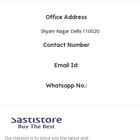
Office Address
Shyam Nagar Delhi 110020
Contact Number
Email Id:
Whatsapp No.:
Our mission is to bring you the latest and