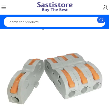
Home
Electronic Gadgets
Wire Connectors