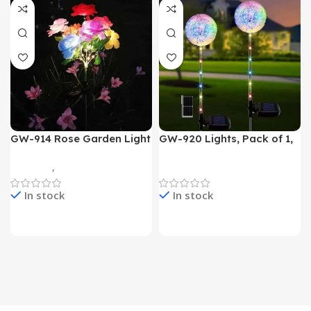
GW-914 Rose Garden Light
GW-920 Lights, Pack of 1,
7 Flower Head Stake Lamp
Multicolor
Gadgets
,
Home Appliances
Home Appliances
In stock
In stock