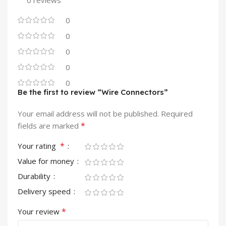
0 reviews
0
0
0
0
0
Be the first to review “Wire Connectors”
Your email address will not be published.
Required
*
fields are marked
*
Your rating
Value for money
Durability
Delivery speed
*
Your review