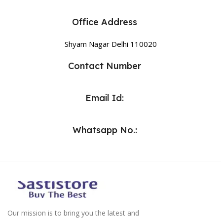
Office Address
Shyam Nagar Delhi 110020
Contact Number
Email Id:
Whatsapp No.:
Our mission is to bring you the latest and