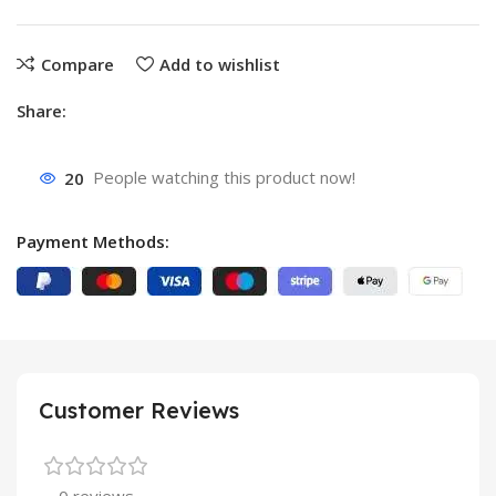
Compare
Add to wishlist
Share:
20
People watching this product now!
Payment Methods:
Customer Reviews