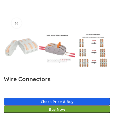
Click to enlarge
Wire Connectors
Check Price & Buy
Buy Now