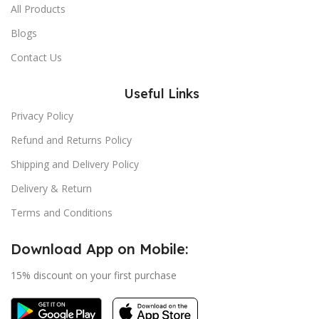
All Products
Blogs
Contact Us
Useful Links
Privacy Policy
Refund and Returns Policy
Shipping and Delivery Policy
Delivery & Return
Terms and Conditions
Download App on Mobile:
15% discount on your first purchase