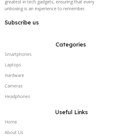
greatest in tech gadgets, ensuring that every
unboxing is an experience to remember.
Subscribe us
Categories
Smartphones
Laptops
Hardware
Cameras
Headphones
Useful Links
Home
About Us