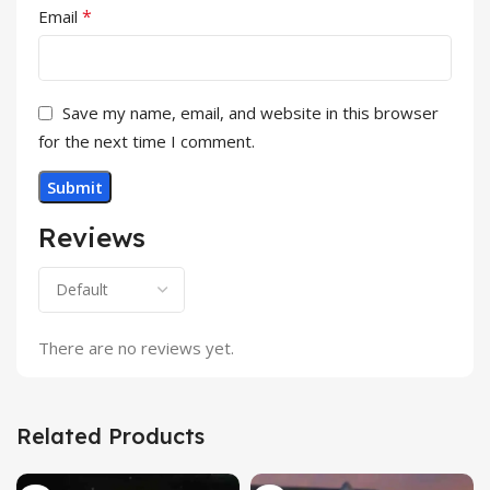
*
Email
Save my name, email, and website in this browser
for the next time I comment.
Reviews
There are no reviews yet.
Related Products