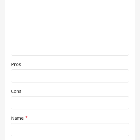
Pros
Cons
*
Name