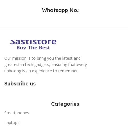
Whatsapp No.:
Our mission is to bring you the latest and
greatest in tech gadgets, ensuring that every
unboxing is an experience to remember.
Subscribe us
Categories
Smartphones
Laptops