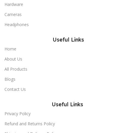
Hardware
Cameras
Headphones
Useful Links
Home
About Us
All Products
Blogs
Contact Us
Useful Links
Privacy Policy
Refund and Returns Policy