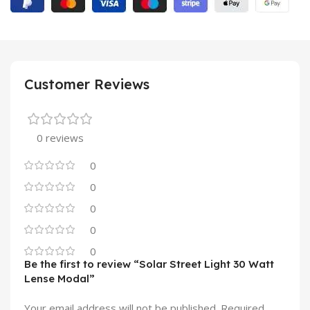
Customer Reviews
0 reviews
0
0
0
0
0
Be the first to review “Solar Street Light 30 Watt
Lense Modal”
Your email address will not be published.
Required