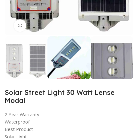
Click to enlarge
Solar Street Light 30 Watt Lense
Modal
2 Year Warranty
Waterproof
Best Product
Solar Light