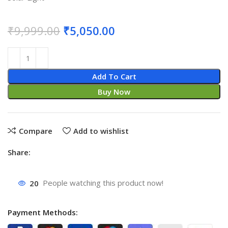
₹
9,999.00
₹
5,050.00
Add To Cart
Buy Now
Compare
Add to wishlist
Share:
20
People watching this product now!
Payment Methods: