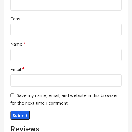
Cons
*
Name
*
Email
Save my name, email, and website in this browser
for the next time I comment.
Reviews