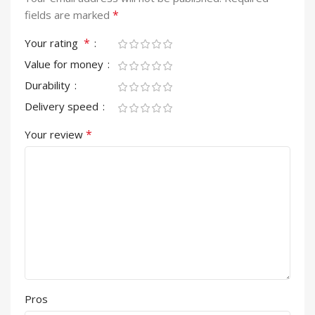
*
fields are marked
*
Your rating
Value for money
Durability
Delivery speed
*
Your review
Pros