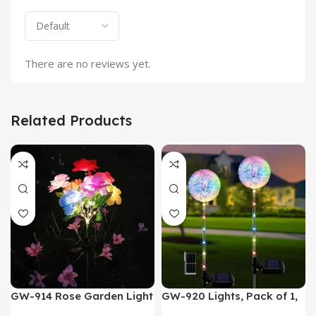
There are no reviews yet.
Related Products
GW-914 Rose Garden Light
GW-920 Lights, Pack of 1,
7 Flower Head Stake Lamp
Multicolor