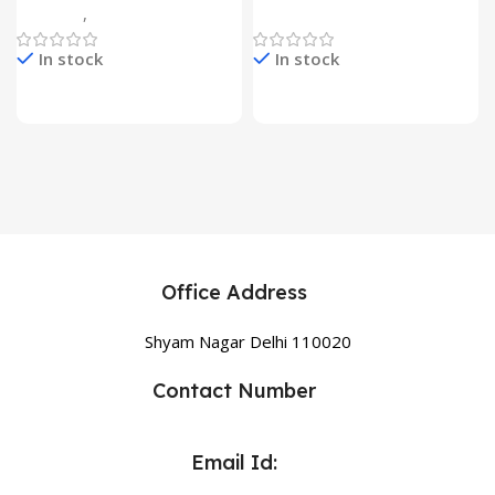
Gadgets
,
Home Appliances
Home Appliances
In stock
In stock
Office Address
Shyam Nagar Delhi 110020
Contact Number
Email Id: