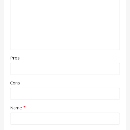
Pros
Cons
*
Name