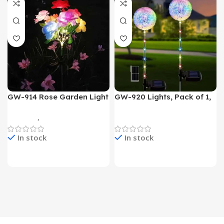
GW-914 Rose Garden Light
GW-920 Lights, Pack of 1,
7 Flower Head Stake Lamp
Multicolor
Gadgets
,
Home Appliances
Home Appliances
In stock
In stock