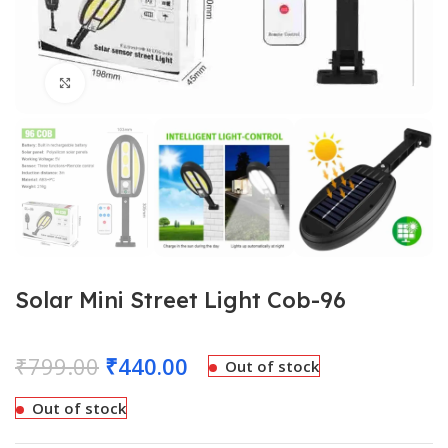
Click to enlarge
Solar Mini Street Light Cob-96
₹
799.00
₹
440.00
Out of stock
Out of stock