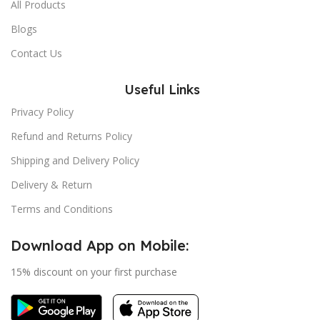
All Products
Blogs
Contact Us
Useful Links
Privacy Policy
Refund and Returns Policy
Shipping and Delivery Policy
Delivery & Return
Terms and Conditions
Download App on Mobile:
15% discount on your first purchase