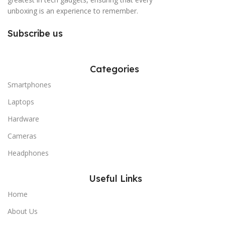
unboxing is an experience to remember.
Subscribe us
Categories
Smartphones
Laptops
Hardware
Cameras
Headphones
Useful Links
Home
About Us