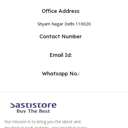
Office Address
Shyam Nagar Delhi 110020
Contact Number
Email Id:
Whatsapp No.:
Our mission is to bring you the latest and
greatest in tech gadgets, ensuring that every