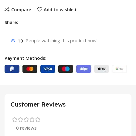
Compare
Add to wishlist
Share:
10
People watching this product now!
Payment Methods:
Customer Reviews
0 reviews