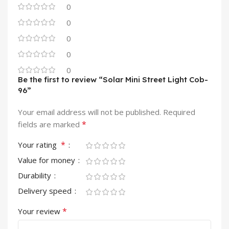
0
0
0
0
0
Be the first to review “Solar Mini Street Light Cob-
96”
Your email address will not be published.
Required
*
fields are marked
*
Your rating
Value for money
Durability
Delivery speed
*
Your review