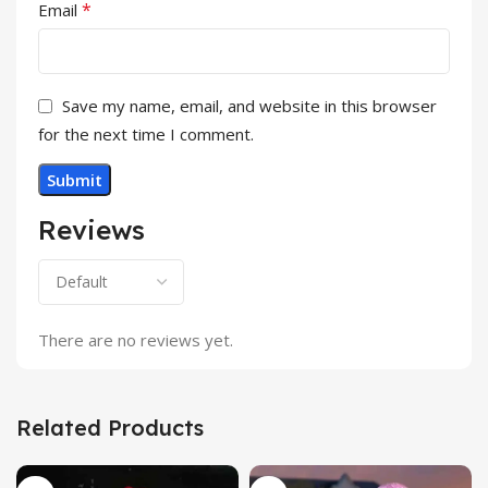
*
Email
Save my name, email, and website in this browser
for the next time I comment.
Reviews
There are no reviews yet.
Related Products