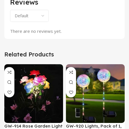
Reviews
There are no reviews yet.
Related Products
GW-914 Rose Garden Light
GW-920 Lights, Pack of 1,