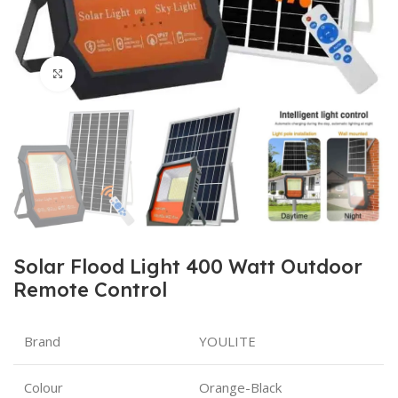
Click to enlarge
Solar Flood Light 400 Watt Outdoor
Remote Control
Brand
YOULITE
Colour
Orange-Black