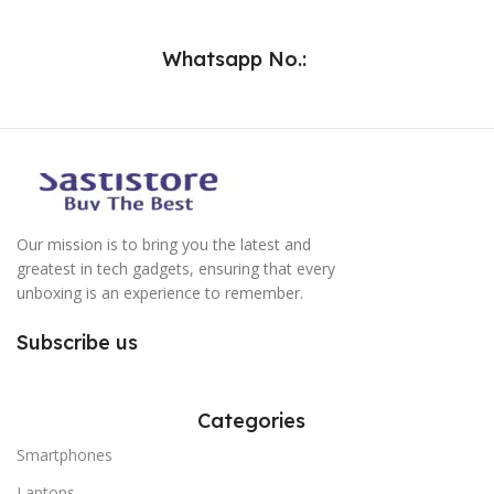
Whatsapp No.:
Our mission is to bring you the latest and
greatest in tech gadgets, ensuring that every
unboxing is an experience to remember.
Subscribe us
Categories
Smartphones
Laptops