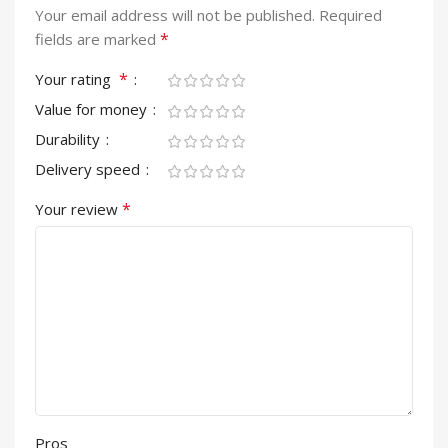
Your email address will not be published.
Required
*
fields are marked
*
Your rating
Value for money
Durability
Delivery speed
*
Your review
Pros