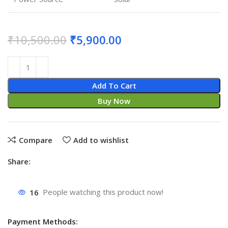
₹
10,500.00
₹
5,900.00
Add To Cart
Buy Now
Compare
Add to wishlist
Share:
16
People watching this product now!
Payment Methods: