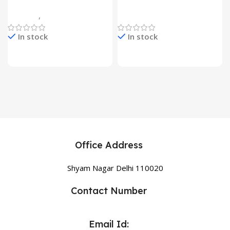
7 Flower Head Stake Lamp
Multicolor
Gadgets
,
Home Appliances
Home Appliances
In stock
In stock
Office Address
Shyam Nagar Delhi 110020
Contact Number
Email Id: