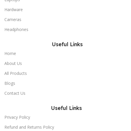
Hardware
Cameras
Headphones
Useful Links
Home
About Us
All Products
Blogs
Contact Us
Useful Links
Privacy Policy
Refund and Returns Policy