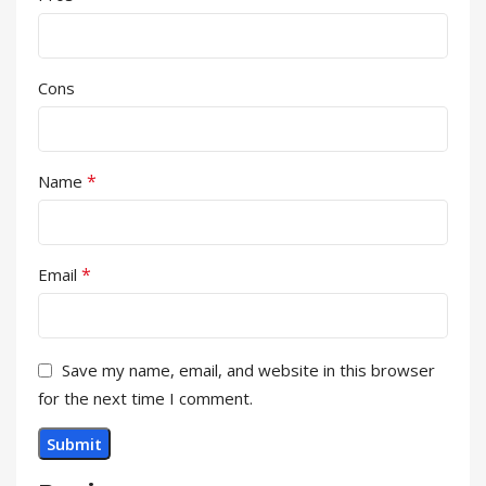
Cons
*
Name
*
Email
Save my name, email, and website in this browser
for the next time I comment.