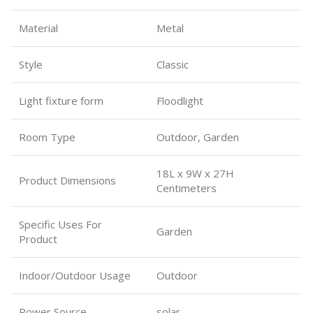
Material
Metal
Style
Classic
Light fixture form
Floodlight
Room Type
Outdoor, Garden
18L x 9W x 27H
Product Dimensions
Centimeters
Specific Uses For
Garden
Product
Indoor/Outdoor Usage
Outdoor
Power Source
solar