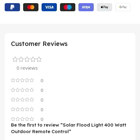
Customer Reviews
0 reviews
0
0
0
0
0
Be the first to review “Solar Flood Light 400 Watt
Outdoor Remote Control”