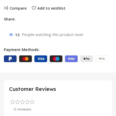
Compare
Add to wishlist
Share:
13
People watching this product now!
Payment Methods:
Customer Reviews
0 reviews