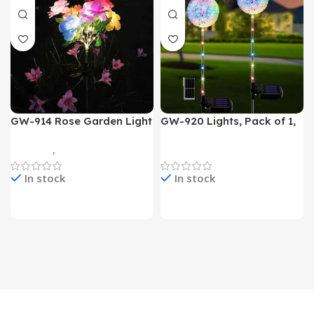
GW-914 Rose Garden Light
GW-920 Lights, Pack of 1,
7 Flower Head Stake Lamp
Multicolor
Gadgets
,
Home Appliances
Home Appliances
In stock
In stock