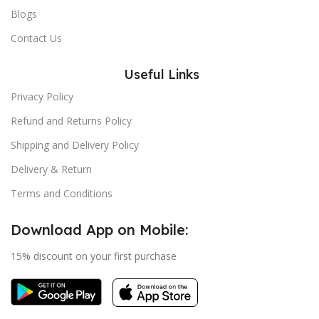
Blogs
Contact Us
Useful Links
Privacy Policy
Refund and Returns Policy
Shipping and Delivery Policy
Delivery & Return
Terms and Conditions
Download App on Mobile:
15% discount on your first purchase