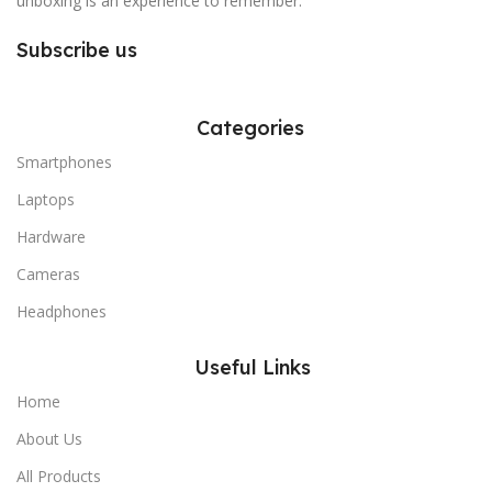
unboxing is an experience to remember.
Subscribe us
Categories
Smartphones
Laptops
Hardware
Cameras
Headphones
Useful Links
Home
About Us
All Products