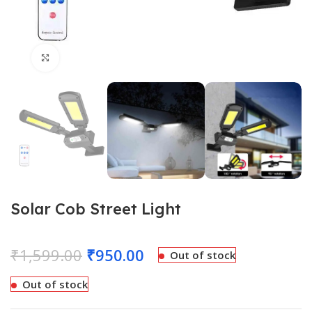
Click to enlarge
Solar Cob Street Light
₹
1,599.00
₹
950.00
Out of stock
Out of stock