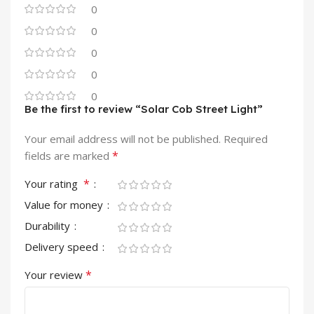
0
0
0
0
0
Be the first to review “Solar Cob Street Light”
Your email address will not be published.
Required
*
fields are marked
*
Your rating
Value for money
Durability
Delivery speed
*
Your review