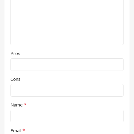
Pros
Cons
*
Name
*
Email