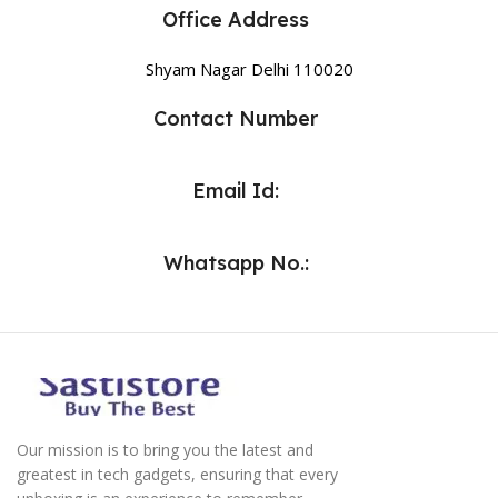
Office Address
Shyam Nagar Delhi 110020
Contact Number
Email Id:
Whatsapp No.:
Our mission is to bring you the latest and
greatest in tech gadgets, ensuring that every