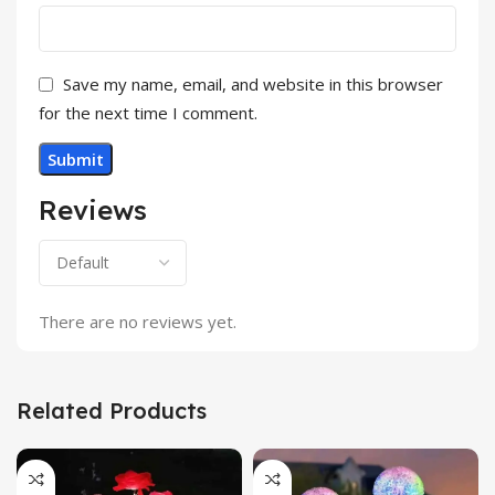
Save my name, email, and website in this browser
for the next time I comment.
Reviews
There are no reviews yet.
Related Products