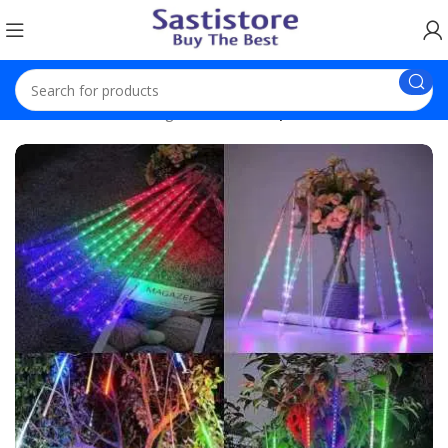
Home
Decoration Lights
Rain Drop LED Meteor Shower