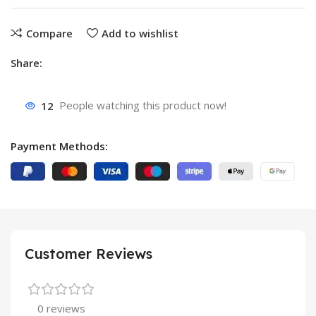
Compare
Add to wishlist
Share:
12
People watching this product now!
Payment Methods:
Customer Reviews
0 reviews