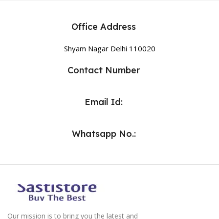
Office Address
Shyam Nagar Delhi 110020
Contact Number
Email Id:
Whatsapp No.:
Our mission is to bring you the latest and