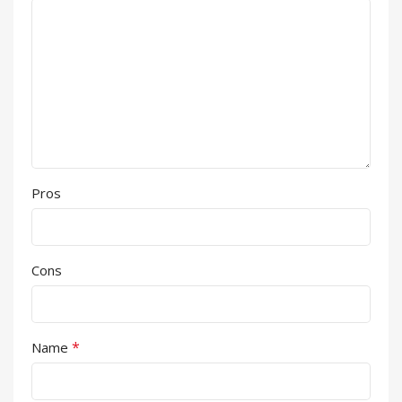
Pros
Cons
*
Name