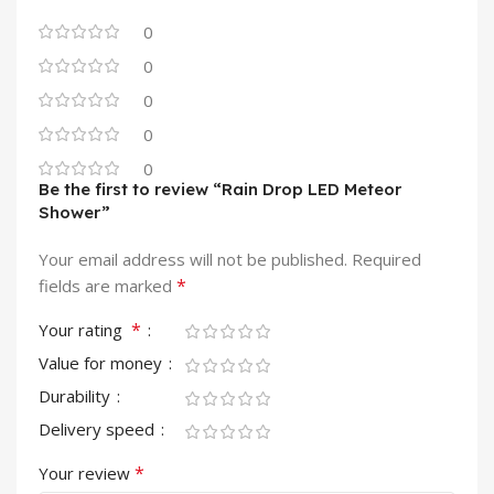
0
0
0
0
0
Be the first to review “Rain Drop LED Meteor
Shower”
Your email address will not be published.
Required
*
fields are marked
*
Your rating
Value for money
Durability
Delivery speed
*
Your review