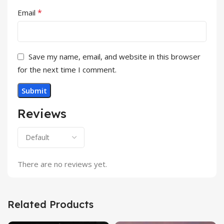
*
Email
Save my name, email, and website in this browser
for the next time I comment.
Reviews
There are no reviews yet.
Related Products