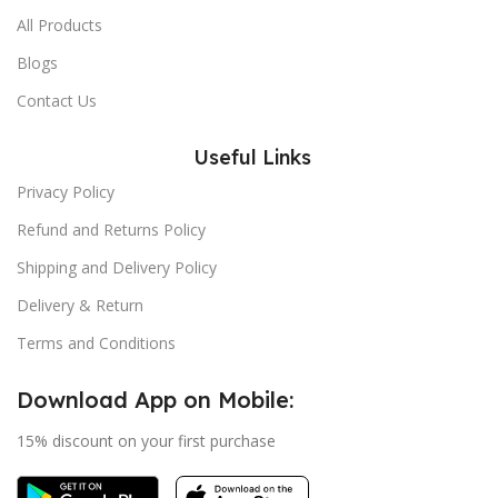
All Products
Blogs
Contact Us
Useful Links
Privacy Policy
Refund and Returns Policy
Shipping and Delivery Policy
Delivery & Return
Terms and Conditions
Download App on Mobile:
15% discount on your first purchase