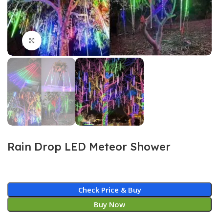
Click to enlarge
Rain Drop LED Meteor Shower
Check Price & Buy
Buy Now