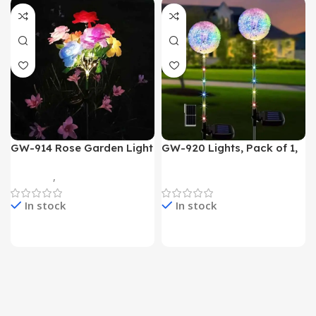
GW-914 Rose Garden Light
GW-920 Lights, Pack of 1,
7 Flower Head Stake Lamp
Multicolor
Gadgets
,
Home Appliances
Home Appliances
In stock
In stock