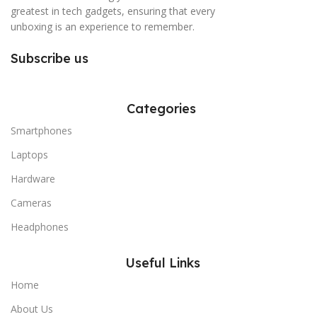
greatest in tech gadgets, ensuring that every
unboxing is an experience to remember.
Subscribe us
Categories
Smartphones
Laptops
Hardware
Cameras
Headphones
Useful Links
Home
About Us