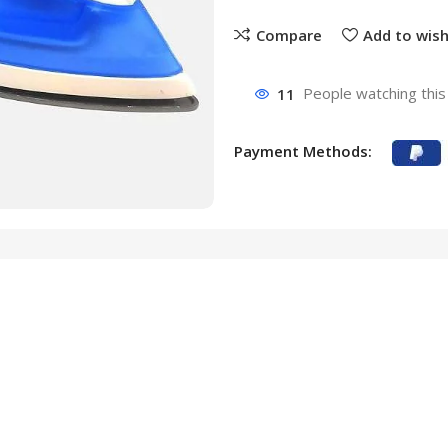
Compare
Add to wish
11
People watching this
Payment Methods: