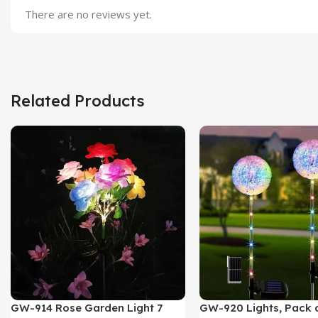
There are no reviews yet.
Related Products
GW-914 Rose Garden Light 7
GW-920 Lights, Pack o