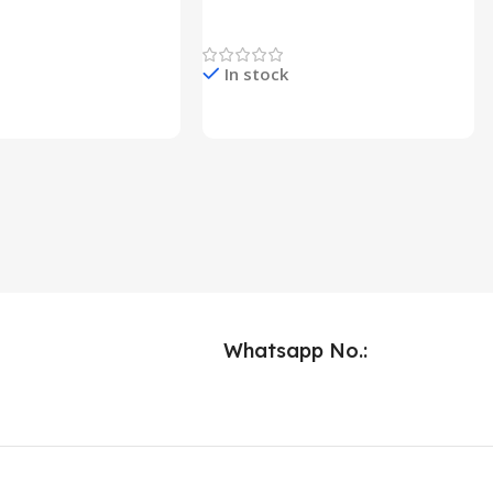
Lights
Newest Product
In stock
e & Buy
Check Price & Buy
Whatsapp No.: