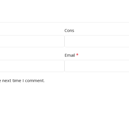
Cons
*
Email
e next time I comment.