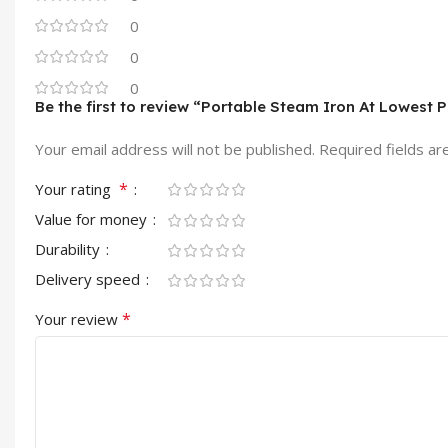
0
0
0
Be the first to review “Portable Steam Iron At Lowest P
Your email address will not be published.
Required fields a
*
Your rating
Value for money
Durability
Delivery speed
*
Your review