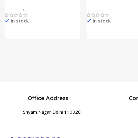
Flower Head Stake Lamp
Multicolor
Gadgets
,
Home Appliances
Home Appliances
In stock
In stock
Check Price & Buy
Check Price & Buy
Office Address
Co
Shyam Nagar Delhi 110020