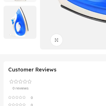
Click to enlarge
Customer Reviews
0 reviews
0
0