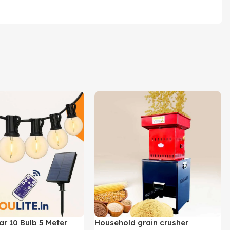
ar 10 Bulb 5 Meter
Household grain crusher