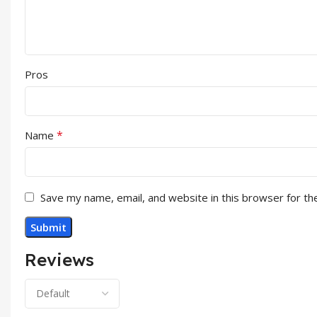
Pros
*
Name
Save my name, email, and website in this browser for th
Reviews