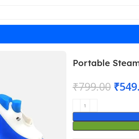
 Price
Portable Steam
₹
799.00
₹
549