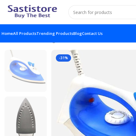
Home
All Products
Trending Products
Blog
Contact Us
Home
Electronic Gadgets
Portable Steam Iron At Lowest
-31%