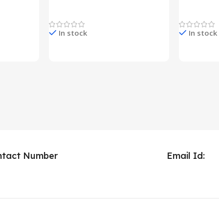
YO380
Decoration Lights
Decoration 
In stock
In stock
Check Price & Buy
Check Pric
ntact Number
Email Id: