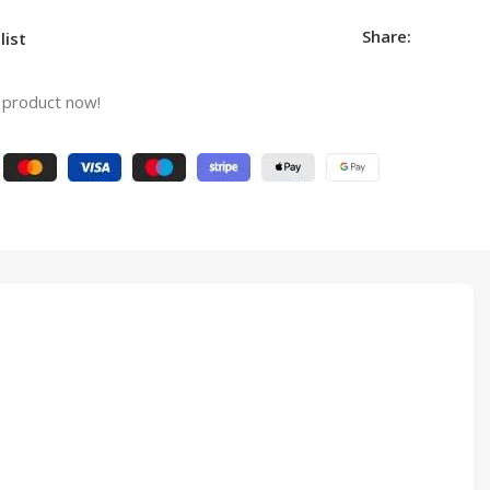
Share:
list
 product now!