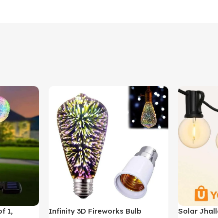
f 1,
Infinity 3D Fireworks Bulb
Solar Jhall