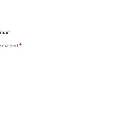
rice”
*
re marked