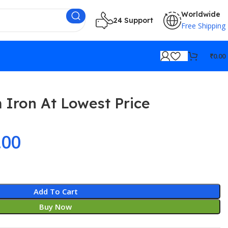
Worldwide
24 Support
Free Shipping
₹
0.00
 Iron At Lowest Price
.00
Add To Cart
Buy Now