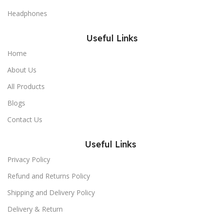
Headphones
Useful Links
Home
About Us
All Products
Blogs
Contact Us
Useful Links
Privacy Policy
Refund and Returns Policy
Shipping and Delivery Policy
Delivery & Return