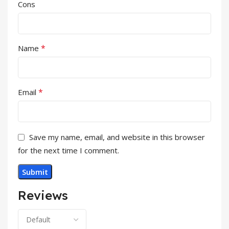
Cons
*
Name
*
Email
Save my name, email, and website in this browser
for the next time I comment.
Reviews