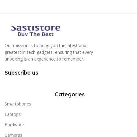
Our mission is to bring you the latest and
greatest in tech gadgets, ensuring that every
unboxing is an experience to remember.
Subscribe us
Categories
Smartphones
Laptops
Hardware
Cameras