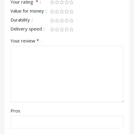
*
Your rating
Value for money
Durability
Delivery speed
*
Your review
Pros