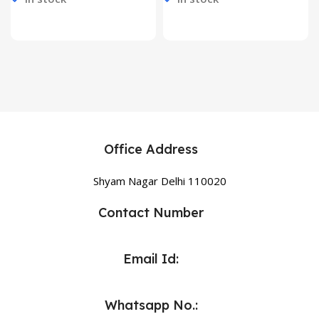
Office Address
Shyam Nagar Delhi 110020
Contact Number
Email Id:
Whatsapp No.: