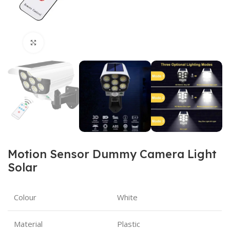
Click to enlarge
Motion Sensor Dummy Camera Light
Solar
Colour
White
Material
Plastic