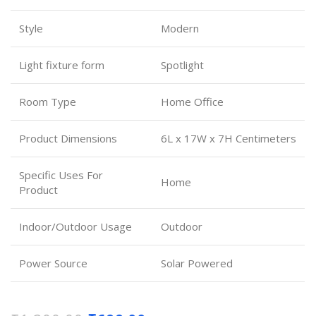
Style
Modern
Light fixture form
Spotlight
Room Type
Home Office
Product Dimensions
6L x 17W x 7H Centimeters
Specific Uses For
Home
Product
Indoor/Outdoor Usage
Outdoor
Power Source
Solar Powered