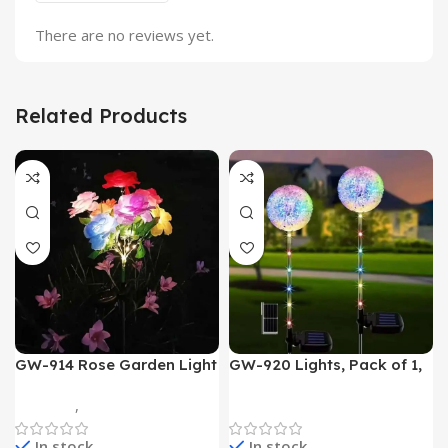
There are no reviews yet.
Related Products
GW-914 Rose Garden Light
GW-920 Lights, Pack of 1,
7 Flower Head Stake Lamp
Multicolor
Gadgets
,
Home Appliances
Home Appliances
In stock
In stock