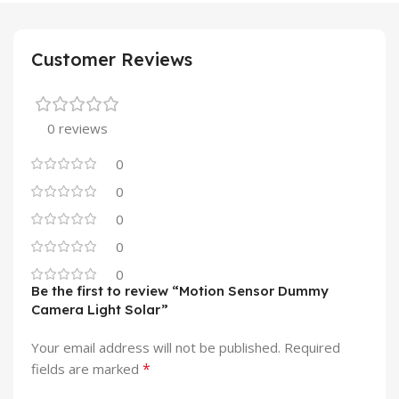
Customer Reviews
0 reviews
0
0
0
0
0
Be the first to review “Motion Sensor Dummy
Camera Light Solar”
Your email address will not be published.
Required
*
fields are marked