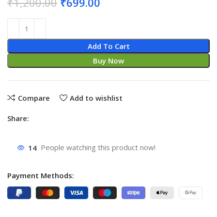
₹
1,200.00
₹
699.00
Add To Cart
Buy Now
Compare
Add to wishlist
Share:
14
People watching this product now!
Payment Methods: