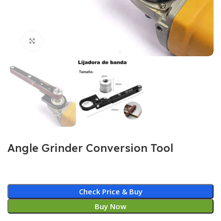
Click to enlarge
Angle Grinder Conversion Tool
Check Price & Buy
Buy Now