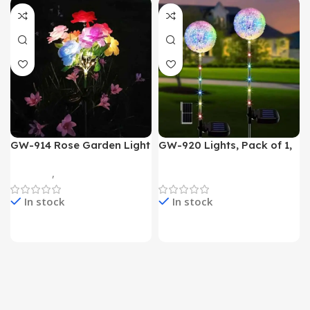
GW-914 Rose Garden Light
GW-920 Lights, Pack of 1,
7 Flower Head Stake Lamp
Multicolor
Gadgets
,
Home Appliances
Home Appliances
In stock
In stock