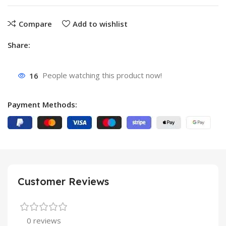
Compare
Add to wishlist
Share:
16
People watching this product now!
Payment Methods:
Customer Reviews
0 reviews