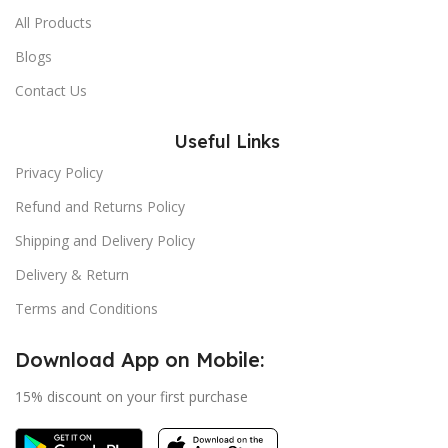
All Products
Blogs
Contact Us
Useful Links
Privacy Policy
Refund and Returns Policy
Shipping and Delivery Policy
Delivery & Return
Terms and Conditions
Download App on Mobile:
15% discount on your first purchase