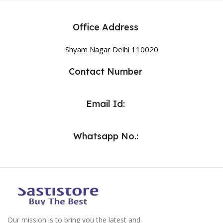
Office Address
Shyam Nagar Delhi 110020
Contact Number
Email Id:
Whatsapp No.:
Our mission is to bring you the latest and