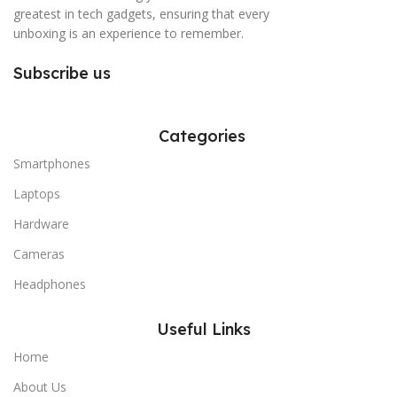
greatest in tech gadgets, ensuring that every
unboxing is an experience to remember.
Subscribe us
Categories
Smartphones
Laptops
Hardware
Cameras
Headphones
Useful Links
Home
About Us