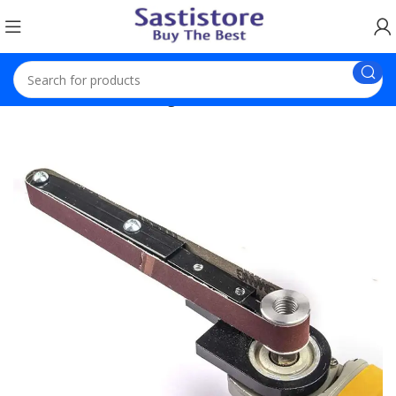
Home
Electronics
Angle Grinder Conversion Tool