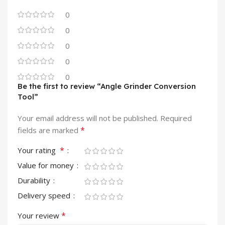
0
0
0
0
0
Be the first to review “Angle Grinder Conversion
Tool”
Your email address will not be published.
Required
*
fields are marked
*
Your rating
Value for money
Durability
Delivery speed
*
Your review