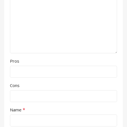
Pros
Cons
*
Name