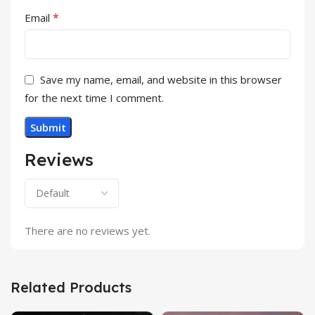
*
Email
Save my name, email, and website in this browser
for the next time I comment.
Reviews
There are no reviews yet.
Related Products