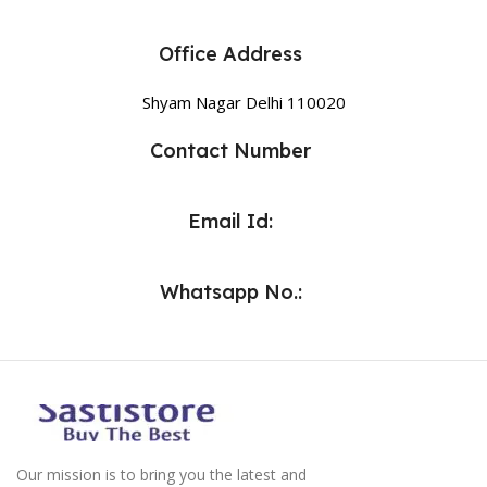
Office Address
Shyam Nagar Delhi 110020
Contact Number
Email Id:
Whatsapp No.:
Our mission is to bring you the latest and