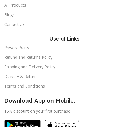
All Products
Blogs
Contact Us
Useful Links
Privacy Policy
Refund and Returns Policy
Shipping and Delivery Policy
Delivery & Return
Terms and Conditions
Download App on Mobile:
15% discount on your first purchase