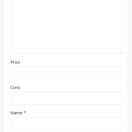
Pros
Cons
*
Name