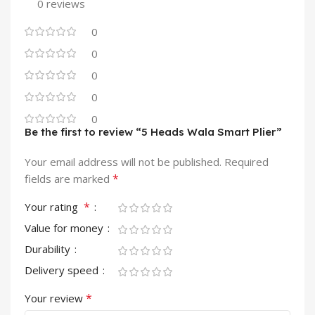
0 reviews
0
0
0
0
0
Be the first to review “5 Heads Wala Smart Plier”
Your email address will not be published.
Required
*
fields are marked
*
Your rating
Value for money
Durability
Delivery speed
*
Your review