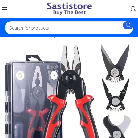
Home
Electronic Gadgets
5 Heads Wala Smart Plier