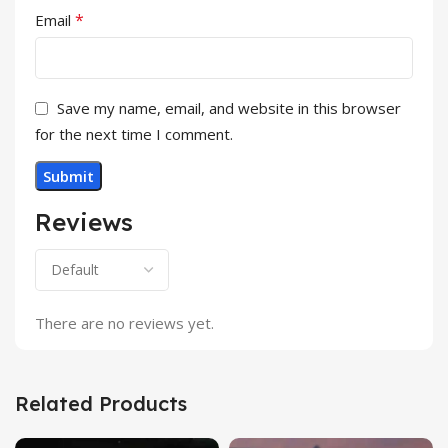
*
Email
Save my name, email, and website in this browser
for the next time I comment.
Reviews
There are no reviews yet.
Related Products