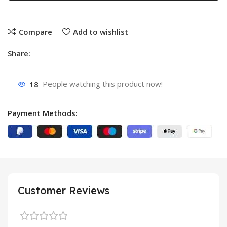
Compare
Add to wishlist
Share:
18
People watching this product now!
Payment Methods:
Customer Reviews