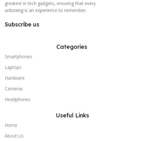
greatest in tech gadgets, ensuring that every
unboxing is an experience to remember.
Subscribe us
Categories
Smartphones
Laptops
Hardware
Cameras
Headphones
Useful Links
Home
About Us