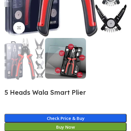
Click to enlarge
5 Heads Wala Smart Plier
Check Price & Buy
Buy Now