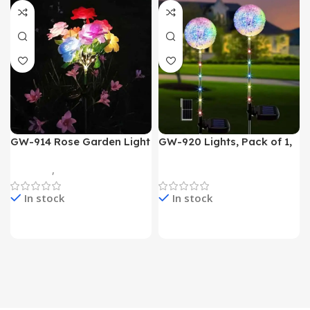
GW-914 Rose Garden Light
GW-920 Lights, Pack of 1,
7 Flower Head Stake Lamp
Multicolor
Gadgets
,
Home Appliances
Home Appliances
In stock
In stock