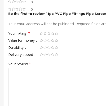
0
0
Be the first to review “1pc PVC Pipe Fittings Pipe Scree
Your email address will not be published.
Required fields a
*
Your rating
Value for money
Durability
Delivery speed
*
Your review