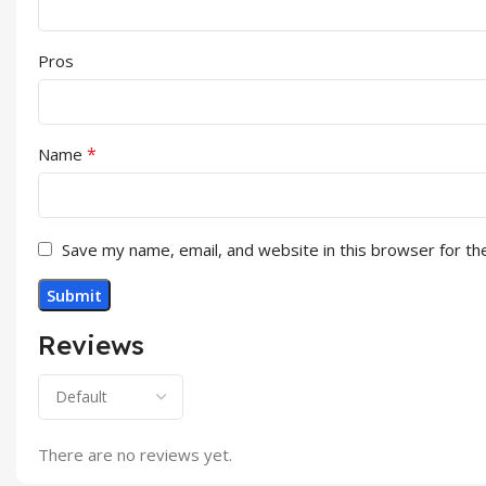
Pros
*
Name
Save my name, email, and website in this browser for th
Reviews
There are no reviews yet.