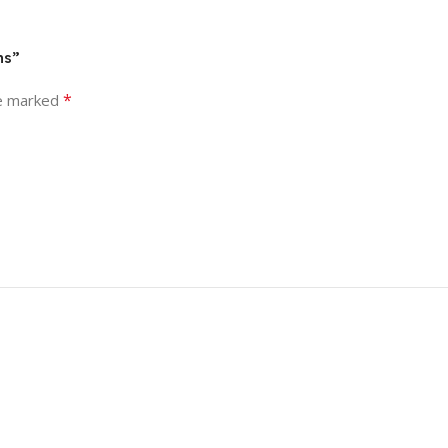
ns”
*
re marked