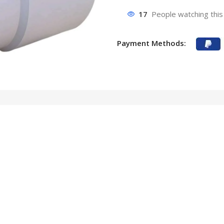
17
People watching this
Payment Methods: