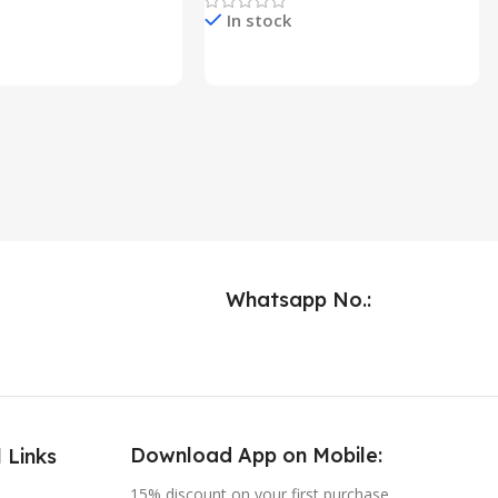
In stock
e & Buy
Check Price & Buy
Whatsapp No.:
Download App on Mobile:
 Links
15% discount on your first purchase