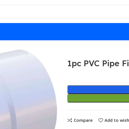
ens
1pc PVC Pipe Fi
Compare
Add to wish