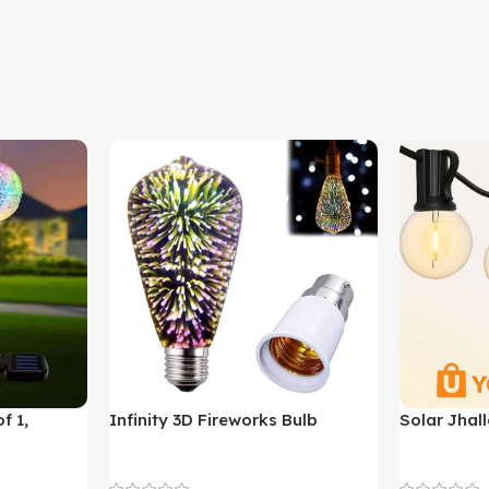
f 1,
Infinity 3D Fireworks Bulb
Solar Jhall
YO380
Decoration Lights
Decoration 