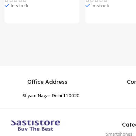
In stock
In stock
Check Price & Buy
Check Price & Buy
Office Address
Co
Shyam Nagar Delhi 110020
Cate
Smartphones