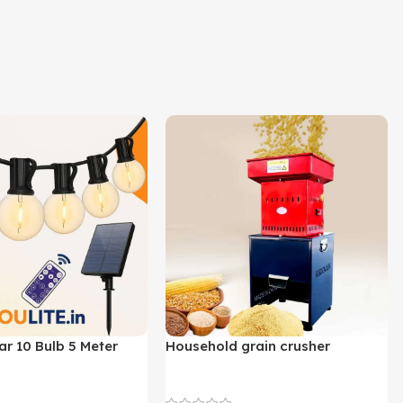
ar 10 Bulb 5 Meter
Household grain crusher
Lights
Newest Product