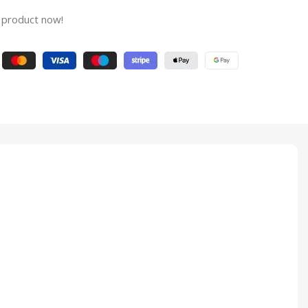
 product now!