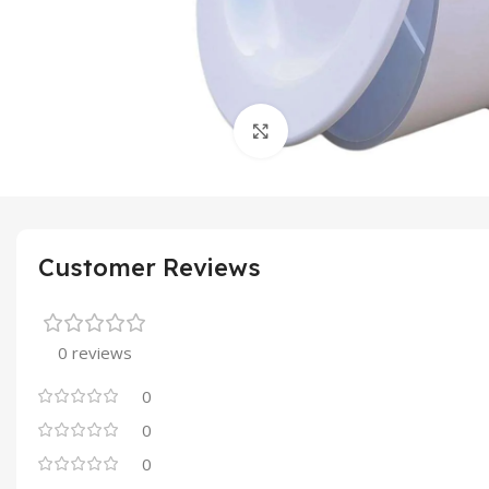
Click to enlarge
Customer Reviews
0 reviews
0
0
0