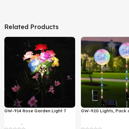
Related Products
GW-914 Rose Garden Light 7
GW-920 Lights, Pack o
Flower Head Stake Lamp
Multicolor
Gadgets
,
Home Appliances
Home Appliances