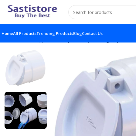
Home
All Products
Trending Products
Blog
Contact Us
Home
Home Appliances
1pc PVC Pipe Fittings Pipe Scre