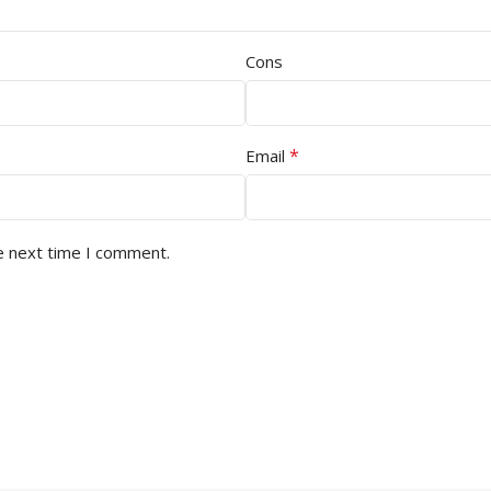
Cons
*
Email
e next time I comment.