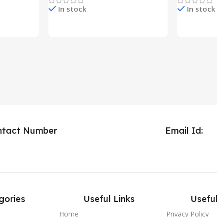
In stock
In stock
Check Price & Buy
Check Pric
ntact Number
Email Id:
gories
Useful Links
Useful
Home
Privacy Policy