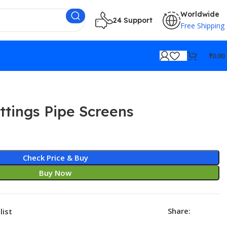
Worldwide
24 Support
Free Shipping
₹
0.00
ttings Pipe Screens
Check Price & Buy
Buy Now
Share:
list