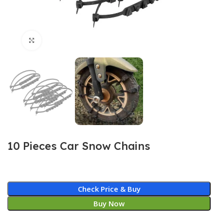
Click to enlarge
10 Pieces Car Snow Chains
Check Price & Buy
Buy Now