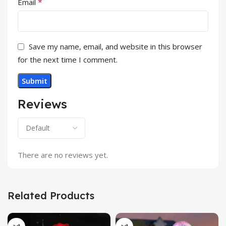
*
Email
Save my name, email, and website in this browser
for the next time I comment.
Reviews
There are no reviews yet.
Related Products