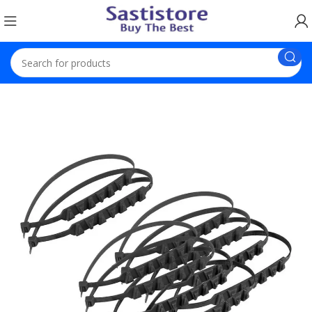
Home
Car Accessories
10 Pieces Car Snow Chains