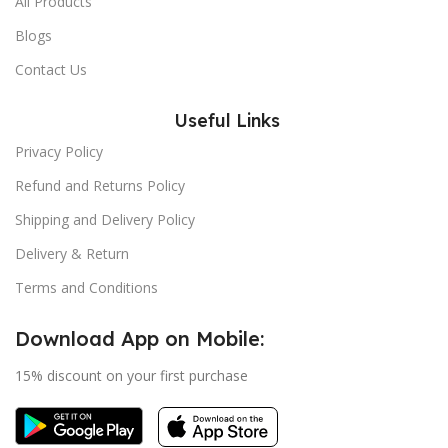
All Products
Blogs
Contact Us
Useful Links
Privacy Policy
Refund and Returns Policy
Shipping and Delivery Policy
Delivery & Return
Terms and Conditions
Download App on Mobile:
15% discount on your first purchase