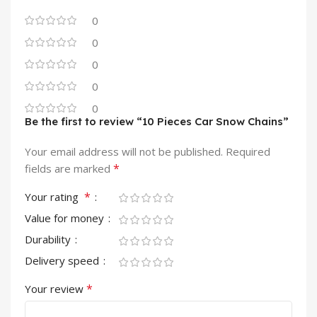
0
0
0
0
0
Be the first to review “10 Pieces Car Snow Chains”
Your email address will not be published.
Required
*
fields are marked
*
Your rating
Value for money
Durability
Delivery speed
*
Your review