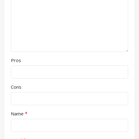
Pros
Cons
*
Name