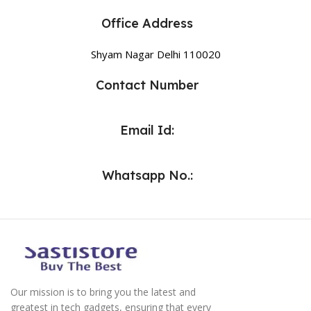
Office Address
Shyam Nagar Delhi 110020
Contact Number
Email Id:
Whatsapp No.:
Our mission is to bring you the latest and
greatest in tech gadgets, ensuring that every