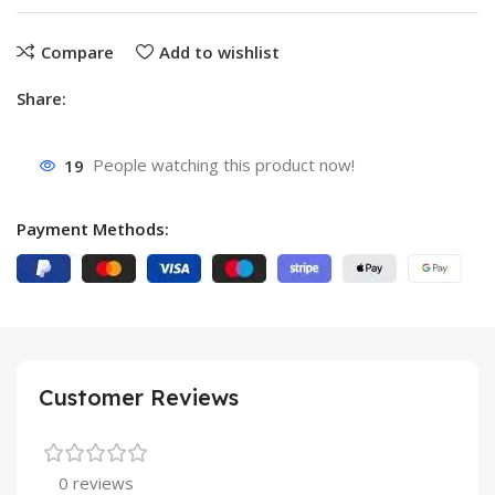
Compare
Add to wishlist
Share:
19
People watching this product now!
Payment Methods:
Customer Reviews
0 reviews