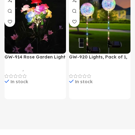
GW-914 Rose Garden Light
GW-920 Lights, Pack of 1,
7 Flower Head Stake Lamp
Multicolor
Gadgets
,
Home Appliances
Home Appliances
In stock
In stock