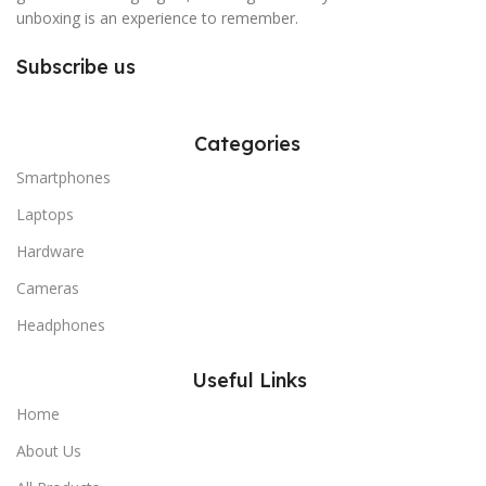
unboxing is an experience to remember.
Subscribe us
Categories
Smartphones
Laptops
Hardware
Cameras
Headphones
Useful Links
Home
About Us