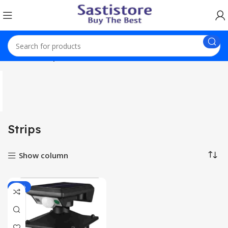
Home
Strips
Strips
Show column
-36%