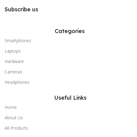
Subscribe us
Categories
Smartphones
Laptops
Hardware
Cameras
Headphones
Useful Links
Home
About Us
All Products