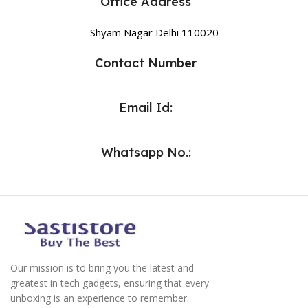
Office Address
Shyam Nagar Delhi 110020
Contact Number
Email Id:
Whatsapp No.:
Our mission is to bring you the latest and
greatest in tech gadgets, ensuring that every
unboxing is an experience to remember.