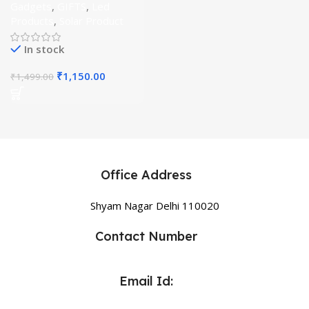
Gadgets
,
GIFTS
,
Led
Products
,
Solar Product
In stock
₹
1,150.00
₹
1,499.00
Office Address
Shyam Nagar Delhi 110020
Contact Number
Email Id: