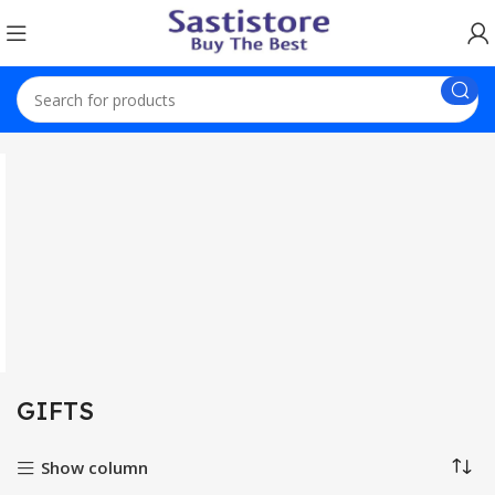
Home
GIFTS
GIFTS
Show column