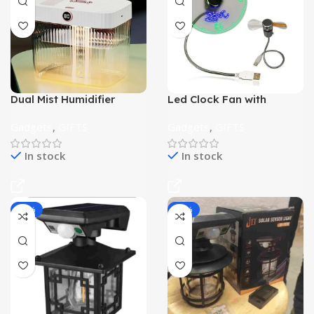
Dual Mist Humidifier
Led Clock Fan with
Temperature
Gadgets
,
GIFTS
Gadgets
,
GIFTS
In stock
In stock
-36%
-38%