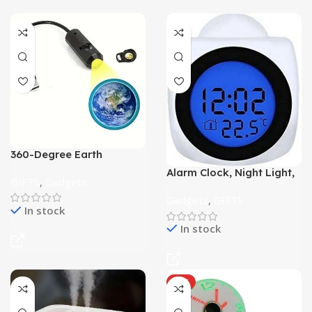
360-Degree Earth
Projection Night Light
Alarm Clock, Night Light,
Star Lamp
GIFTS
,
Gadgets
with Projector
Gadgets
,
GIFTS
In stock
In stock
HOT