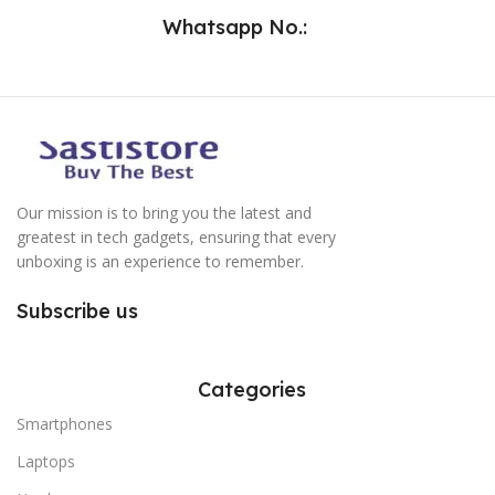
Whatsapp No.:
Our mission is to bring you the latest and
greatest in tech gadgets, ensuring that every
unboxing is an experience to remember.
Subscribe us
Categories
Smartphones
Laptops