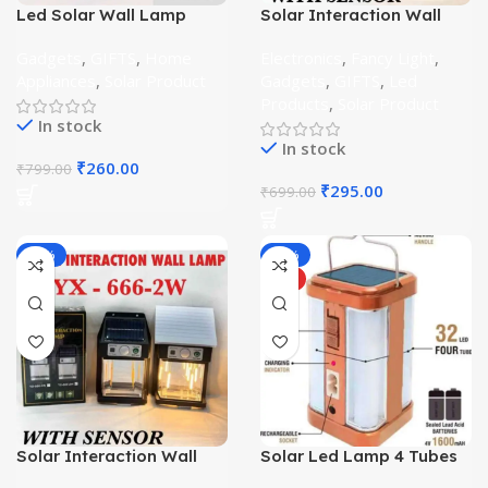
Led Solar Wall Lamp
Solar Interaction Wall
Outdoor Singal Bulb
Lamp 1 Watt
Gadgets
,
GIFTS
,
Home
Electronics
,
Fancy Light
,
Appliances
,
Solar Product
Gadgets
,
GIFTS
,
Led
Products
,
Solar Product
In stock
In stock
₹
260.00
₹
799.00
₹
295.00
₹
699.00
-56%
-28%
HOT
Solar Interaction Wall
Solar Led Lamp 4 Tubes
Lamp 2 Watt
360 Degree Electric