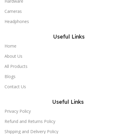
Hardware
Cameras
Headphones
Useful Links
Home
About Us
All Products
Blogs
Contact Us
Useful Links
Privacy Policy
Refund and Returns Policy
Shipping and Delivery Policy